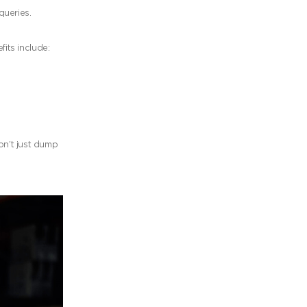
queries.
fits include:
n’t just dump