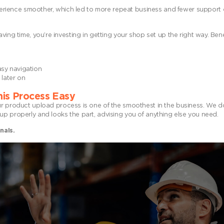
rience smoother, which led to more repeat business and fewer support 
ving time, you’re investing in getting your shop set up the right way. Bene
sy navigation
later on
is Process Easy
roduct upload process is one of the smoothest in the business. We do
up properly and looks the part, advising you of anything else you need.
nals.