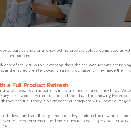
l website built by another agency, but no product upload completed as ye
sizes and colours.
care of the rest. Within 7 working days, the site was live with everything
, and ensured the site looked clean and consistent. They made their firs
th a Full Product Refresh
ling sports wear, gym apparel, trainers, and accessories. They had a W
Many items were either out of stock, discontinued, or showing incorrect 
ugh they had it all ready in a spreadsheet, complete with updated image
o sit down and sort through the old listings, upload the new ones, and r
with fewer returning customers and more questions coming in about stock ac
line.