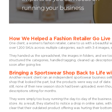
How We Helped a Fashion Retailer Go Live
One client, a women’s fashion retailer, came to us with a beautifu
over 1,200 SKUs across multiple categories, each with 3-4 images, 
They handed us the spreadsheet, the images in folders, and we took 
structured the categories, handled tagging, cleaned up descriptions
soon after going live.
Bringing a Sportswear Shop Back to Life wi
Another recent client ran an independent sportswear business sel
shop that looked the part, but the products were way out of date. 
still, none of their new season stock had been uploaded, even tho
descriptions sitting for months.
They were simply too busy running the day-to-day of the business t
store. As a result, they started to notice a drop in online sales, 
clear that their outdated product offering was hurting their bottom 