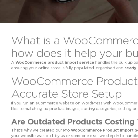
What is a WooCommerce 
how does it help your bu
A
WooCommerce product import service
handles the bulk uploa
ensuring your online store is fully populated, organised and
ready 
WooCommerce Product Im
Accurate Store Setup
If you run an eCommerce website on WordPress with WooCommerce
files to matching up product images, sorting categories, setting pric
Are Outdated Products Costing 
That’s why we created our
Pro WooCommerce Product Import S
your website was built by us or someone else, we step in to handle