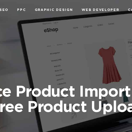
SEO
PPC
GRAPHIC DESIGN
WEB DEVELOPER
C
Product Import 
Free Product Uplo