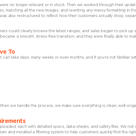
at were no longer relevant or in stock. Then we worked through their updat
nes, matching all the new images, and rewriting any messy formatting in the
was also restructured to reflect how their customers actually shop, separ
ers could clearly browse the latest ranges, and sales began to pick up a
 became a smooth, stress-free transition, and they were finally able to ma
ave To
s, it can take days, many weeks or even months, and if you’re not familiar wi
es. When we handle the process, we make sure everything is clean, well-orga
quirements
uploaded, each with detailed specs, data-sheets, and safety files. We not
 and installed a filtering system to help customers quickly find the right