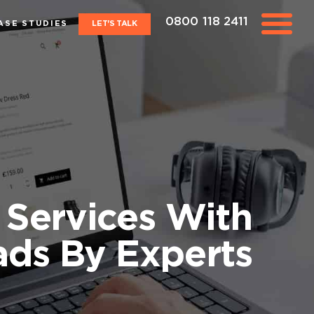
0800 118 2411
ASE STUDIES
LET'S TALK
Services With
ads By Experts