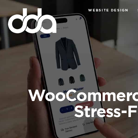
WEBSITE DESIGN
WooCommerce 
Stress-