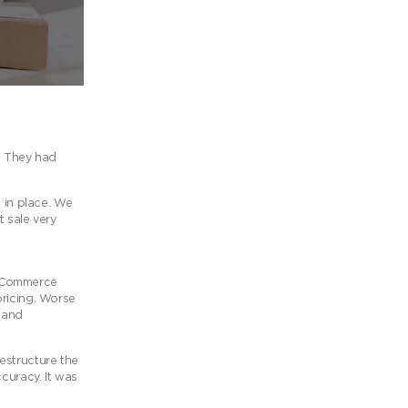
t. They had
 in place. We
t sale very
ooCommerce
pricing. Worse
s and
estructure the
curacy. It was