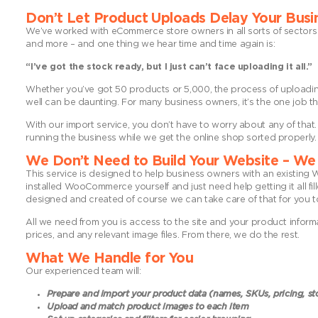
Don’t Let Product Uploads Delay Your Busi
We’ve worked with eCommerce store owners in all sorts of sectors 
and more – and one thing we hear time and time again is:
“I’ve got the stock ready, but I just can’t face uploading it all.”
Whether you’ve got 50 products or 5,000, the process of uploading 
well can be daunting. For many business owners, it’s the one job th
With our import service, you don’t have to worry about any of that
running the business while we get the online shop sorted properly.
We Don’t Need to Build Your Website – We 
This service is designed to help business owners with an existin
installed WooCommerce yourself and just need help getting it all fill
designed and created of course we can take care of that for you t
All we need from you is access to the site and your product inform
prices, and any relevant image files. From there, we do the rest.
What We Handle for You
Our experienced team will:
Prepare and import your product data (names, SKUs, pricing, st
Upload and match product images to each item