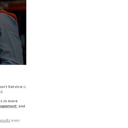
ort Service
is
l.
es in more
anagement
, and
esults
even