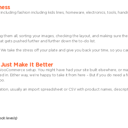
ness
including fashion including kids lines, homeware, electronics, tools, ha
them all, sorting your images, checking the layout, and making sure the 
at gets pushed further and further down the to-do list.
. We take the stress off your plate and give you back your time, so you c
Just Make It Better
g WooCommerce setup. You might have had your site built elsewhere, or m
ed in. Either way, we’re happy to take it from here – But if you do need a 
oo.
ation, usually an import spreadsheet or CSV with product names, descript
ock levels)