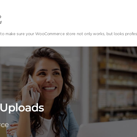
O
d
igned to make sure your WooCommerce store not only works, but looks profe