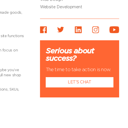
Website Development
ndmade goods,
site functions
Serious about
an focus on
success?
The time to take action is now.
aybe you’ve
full new shop
LET'S CHAT
ions, SKUs,