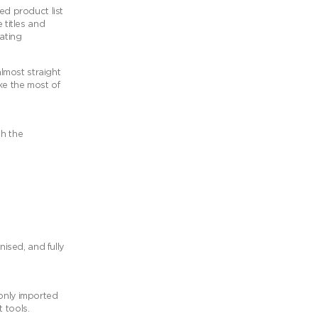
ed product list
 titles and
ating
lmost straight
ke the most of
th the
nised, and fully
 only imported
 tools.