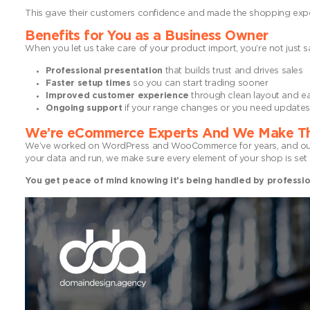
This gave their customers confidence and made the shopping expe
Benefits for You as a Business Owner
When you let us take care of your product import, you’re not just sa
Professional presentation
that builds trust and drives sales
Faster setup times
so you can start trading sooner
Improved customer experience
through clean layout and ea
Ongoing support
if your range changes or you need updates 
We’re eCommerce Experts And We Make Th
We’ve worked on WordPress and WooCommerce for years, and our p
your data and run, we make sure every element of your shop is set 
You get peace of mind knowing it’s being handled by professio