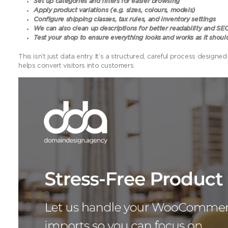
Set up categories and filters for easier browsing
Apply product variations (e.g. sizes, colours, models)
Configure shipping classes, tax rules, and inventory settings
We can also clean up descriptions for better readability and SE
Test your shop to ensure everything looks and works as it shoul
This isn’t just data entry. It’s a structured, careful process des
helps convert visitors into customers.