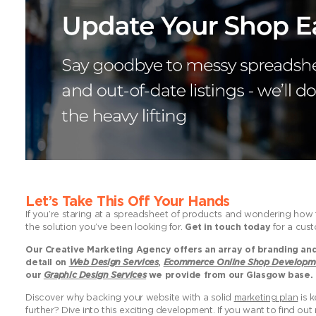
Let’s Take This Off Your Hands
If you’re staring at a spreadsheet of products and wondering how to
the solution you’ve been looking for.
Get in touch today
for a cust
Our Creative Marketing Agency offers an array of branding and 
detail on
Web Design Services
,
Ecommerce Online Shop Developm
our
Graphic Design Services
we provide from our Glasgow base.
Discover why backing your website with a solid
marketing plan
is k
further? Dive into this exciting development. If you want to find o