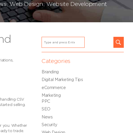
ws
,
Web Design
,
Website Development
nd
iations,
Categories
Branding
Digital Marketing Tips
eCommerce
Marketing
 handling CSV
PPC
tarted selling.
SEO
News
Security
or you. Whether
eady to trade.
Web Design