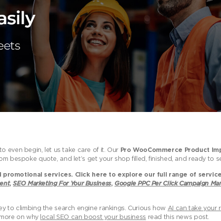
 even begin, let us take care of it. Our
Pro WooCommerce Product Imp
om bespoke quote, and let’s get your shop filled, finished, and ready to sel
promotional services. Click here to explore our full range of servic
ent
,
SEO Marketing For Your Business
,
Google PPC Per Click Campaign M
ey to climbing the search engine rankings. Curious how
AI can take your r
ut more on why
local SEO can boost your business
read this news post.