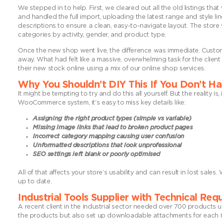
We stepped in to help. First, we cleared out all the old listings th
and handled the full import, uploading the latest range and style li
descriptions to ensure a clean, easy-to-navigate layout. The store 
categories by activity, gender, and product type.
Once the new shop went live, the difference was immediate. Custom
away. What had felt like a massive, overwhelming task for the client
their new stock online using a mix of our online shop services.
Why You Shouldn’t DIY This If You Don’t H
It might be tempting to try and do this all yourself. But the reality i
WooCommerce system, it’s easy to miss key details like:
Assigning the right product types (simple vs variable)
Missing image links that lead to broken product pages
Incorrect category mapping causing user confusion
Unformatted descriptions that look unprofessional
SEO settings left blank or poorly optimised
All of that affects your store’s usability and can result in lost sal
up to date.
Industrial Tools Supplier with Technical Re
A recent client in the industrial sector needed over 700 products 
the products but also set up downloadable attachments for each item