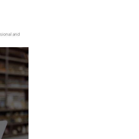
ssional and