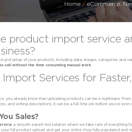
Home
eCommerce
,
Ne
product import service a
siness?
d and setup of your products, including data, images, categories and var
to sell without the time consuming manual work
.
port Services for Faster,
, you already know that uploading products can be a nightmare. From
es, and writing descriptions, it can be a full-time job before you’ve even s
You Sales?
ervice
, a smooth expert-led solution where we take care of everything f
 your full product upload and get your online shop fully populated and r