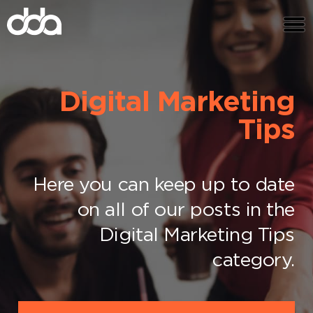
Digital Marketing
Tips
Here you can keep up to date
on all of our posts in the
Digital Marketing Tips
category.