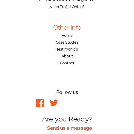
Need A Reliable Marketing Team?
Need To Sell Online?
Other Info
Home
Case Studies
Testimonials
About
Contact
Follow us
Are you Ready?
Send us a message