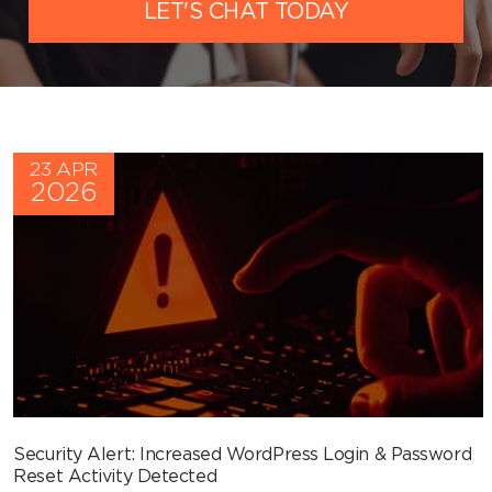
LET'S CHAT TODAY
23 APR
2026
Security Alert: Increased WordPress Login & Password
Reset Activity Detected