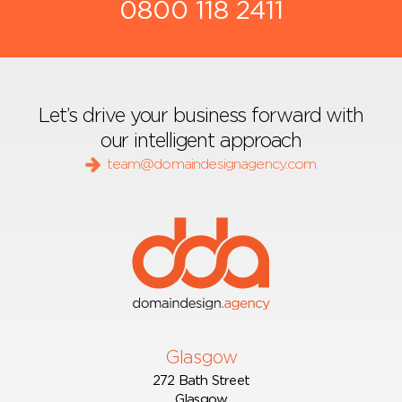
0800 118 2411
Let’s drive your business forward with
our intelligent approach
team@domaindesignagency.com
Glasgow
272 Bath Street
Glasgow