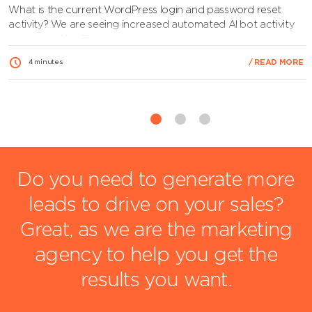
What is the current WordPress login and password reset
activity? We are seeing increased automated AI bot activity
targeting WordPress websites, attempting logins and
triggering password reset requests to identify valid admin
/ READ MORE
4 minutes
users. This is a probing stage of an attack, and while no
breach is confirmed, it highlights the importance of keeping
your website…
View Article
Do you need to generate more
leads to drive on your sales?
Great, as we are the marketing
agency to help you get the
results you want.