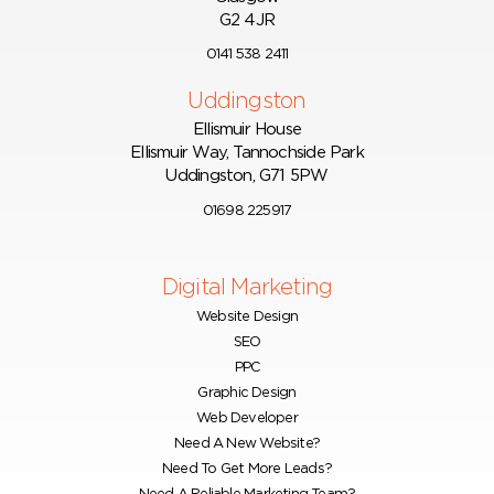
G2 4JR
0141 538 2411
Uddingston
Ellismuir House
Ellismuir Way, Tannochside Park
Uddingston, G71 5PW
01698 225917
Digital Marketing
Website Design
SEO
PPC
Graphic Design
Web Developer
Need A New Website?
Need To Get More Leads?