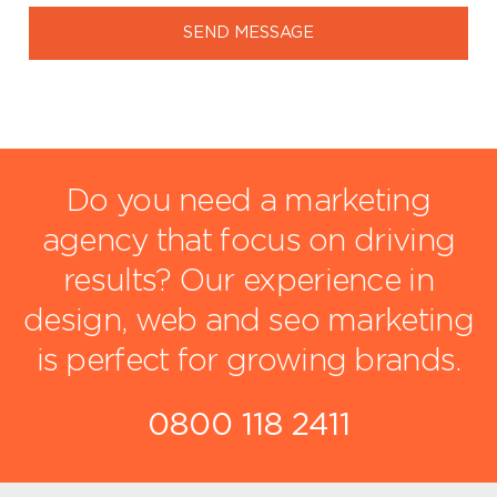
SEND MESSAGE
Do you need a marketing
agency that focus on driving
results?
Our experience in
design, web and seo marketing
is perfect for growing brands.
0800 118 2411