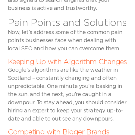
also signals to search engines that your
business is active and trustworthy.
Pain Points and Solutions
Now, let’s address some of the common pain
points businesses face when dealing with
local SEO and how you can overcome them.
Keeping Up with Algorithm Changes
Google’s algorithms are like the weather in
Scotland – constantly changing and often
unpredictable. One minute you’re basking in
the sun, and the next, you’re caught in a
downpour. To stay ahead, you should consider
hiring an expert to keep your strategy up-to-
date and able to out see any downpours.
Competing with Bigger Brands