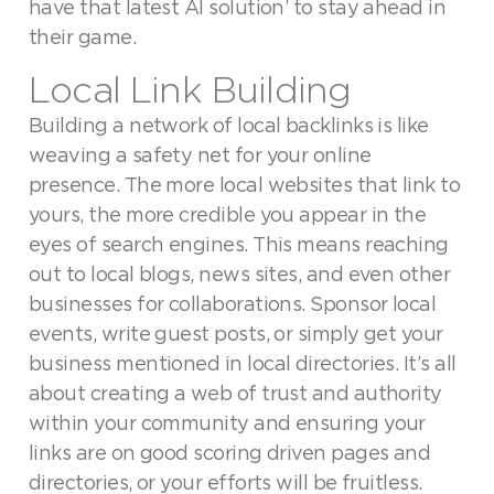
have that latest AI solution’ to stay ahead in
their game.
Local Link Building
Building a network of local backlinks is like
weaving a safety net for your online
presence. The more local websites that link to
yours, the more credible you appear in the
eyes of search engines. This means reaching
out to local blogs, news sites, and even other
businesses for collaborations. Sponsor local
events, write guest posts, or simply get your
business mentioned in local directories. It’s all
about creating a web of trust and authority
within your community and ensuring your
links are on good scoring driven pages and
directories, or your efforts will be fruitless.