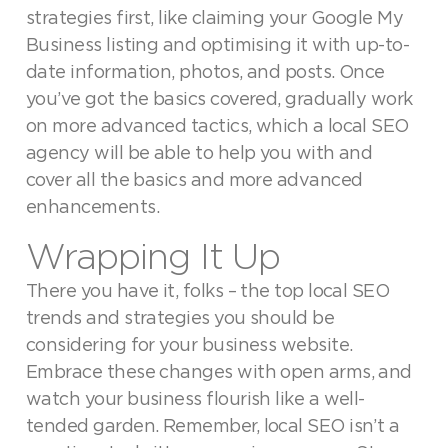
strategies first, like claiming your Google My
Business listing and optimising it with up-to-
date information, photos, and posts. Once
you’ve got the basics covered, gradually work
on more advanced tactics, which a local SEO
agency will be able to help you with and
cover all the basics and more advanced
enhancements.
Wrapping It Up
There you have it, folks – the top local SEO
trends and strategies you should be
considering for your business website.
Embrace these changes with open arms, and
watch your business flourish like a well-
tended garden. Remember, local SEO isn’t a