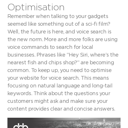
Optimisation
Remember when talking to your gadgets
seemed like something out of a sci-fi film?
Well, the future is here, and voice search is
the new norm. More and more folks are using
voice commands to search for local
businesses. Phrases like “Hey Siri, where’s the
nearest fish and chips shop?” are becoming
common. To keep up, you need to optimise
your website for voice search. This means
focusing on natural language and long-tail
keywords. Think about the questions your
customers might ask and make sure your
content provides clear and concise answers.