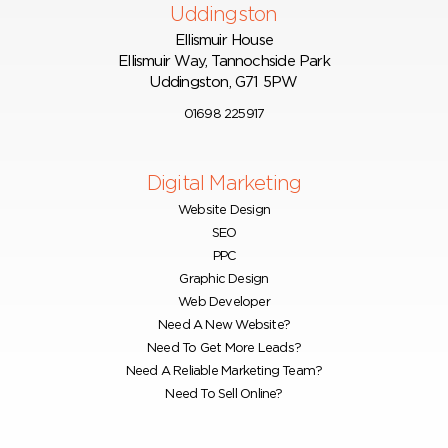
Uddingston
Ellismuir House
Ellismuir Way, Tannochside Park
Uddingston, G71 5PW
01698 225917
Digital Marketing
Website Design
SEO
PPC
Graphic Design
Web Developer
Need A New Website?
Need To Get More Leads?
Need A Reliable Marketing Team?
Need To Sell Online?