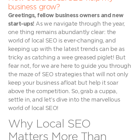
business grow?
Greetings, fellow business owners and new
start-ups!
As we navigate through the year,
one thing remains abundantly clear: the
world of local SEO is ever-changing, and
keeping up with the latest trends can be as
tricky as catching a wee greased piglet! But
fear not, for we are here to guide you through
the maze of SEO strategies that will not only
keep your business afloat but help it soar
above the competition. So, grab a cuppa,
settle in, and let’s dive into the marvellous
world of local SEO!
Why Local SEO
Matters More Than