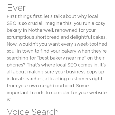
Ever
First things first, let’s talk about why local
SEO is so crucial. Imagine this: you run a cosy
bakery in Motherwell, renowned for your
scrumptious shortbread and delightful cakes.
Now, wouldn’t you want every sweet-toothed
soul in town to find your bakery when they’re
searching for “best bakery near me” on their
phones? That’s where local SEO comes in. It’s
all about making sure your business pops up
in local searches, attracting customers right
from your own neighbourhood. Some
important trends to consider for your website
is:
Voice Search