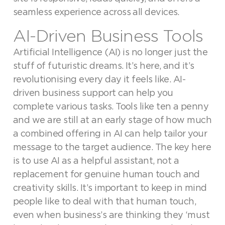
seamless experience across all devices.
AI-Driven Business Tools
Artificial Intelligence (AI) is no longer just the
stuff of futuristic dreams. It’s here, and it’s
revolutionising every day it feels like. AI-
driven business support can help you
complete various tasks. Tools like ten a penny
and we are still at an early stage of how much
a combined offering in AI can help tailor your
message to the target audience. The key here
is to use AI as a helpful assistant, not a
replacement for genuine human touch and
creativity skills. It’s important to keep in mind
people like to deal with that human touch,
even when business’s are thinking they ‘must