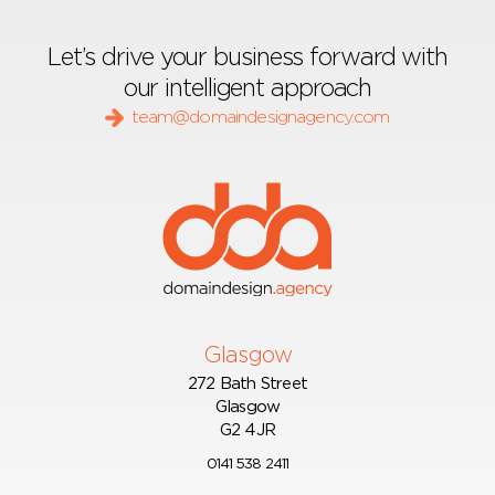
Let’s drive your business forward with
our intelligent approach
team@domaindesignagency.com
Glasgow
272 Bath Street
Glasgow
G2 4JR
0141 538 2411