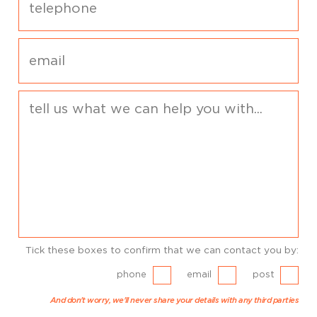
Tick these boxes to confirm that we can contact you by:
phone
email
post
And don't worry, we'll never share your details with any third parties