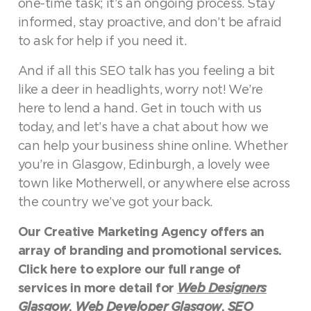
one-time task; it’s an ongoing process. Stay
informed, stay proactive, and don’t be afraid
to ask for help if you need it.
And if all this SEO talk has you feeling a bit
like a deer in headlights, worry not! We’re
here to lend a hand. Get in touch with us
today, and let’s have a chat about how we
can help your business shine online. Whether
you’re in Glasgow, Edinburgh, a lovely wee
town like Motherwell, or anywhere else across
the country we’ve got your back.
Our Creative Marketing Agency offers an
array of branding and promotional services.
Click here to explore our full range of
services in more detail for
Web Designers
Glasgow
,
Web Developer Glasgow
,
SEO