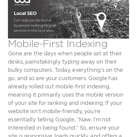
Mobile-First Indexing
Gone are the days when people sat at their
desks, painstakingly typing away on their
bulky computers. Today, everything’s on the
go, and so are your customers. Google has
already rolled out mobile-first indexing,
meaning it primarily uses the mobile version
of your site for ranking and indexing. If your
website isn’t mobile-friendly, you’re
essentially telling Google, “Naw, I’m not
interested in being found.” So, ensure your
site is responsive, loads quickly, and offers a