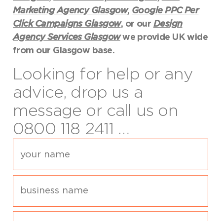
Marketing Agency Glasgow
,
Google PPC Per
Click Campaigns Glasgow
, or our
Design
Agency Services Glasgow
we provide UK wide
from our Glasgow base.
Looking for help or any
advice, drop us a
message or call us on
0800 118 2411 …