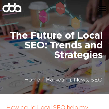
The Future of Local
SEO: Trends and
Strategies
Home
Marketing
,
News
,
SEO
How could Local SEO help my