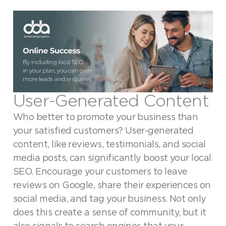
User-Generated Content
Who better to promote your business than
your satisfied customers? User-generated
content, like reviews, testimonials, and social
media posts, can significantly boost your local
SEO. Encourage your customers to leave
reviews on Google, share their experiences on
social media, and tag your business. Not only
does this create a sense of community, but it