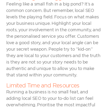
Feeling like a small fish in a big pond? It’s a
common concern. But remember, local SEO
levels the playing field. Focus on what makes
your business unique. Highlight your local
roots, your involvement in the community, and
the personalised service you offer. Customers
love a good story, and your local angle can be
your secret weapon. People try to “kid-on”
they are local to your customers and the truth
is they are not so your story needs to be
authentic and unique to allow you to make
that stand within your community.
Limited Time and Resources
Running a business is no small feat, and
adding local SEO to your to-do list can feel
overwhelming. Prioritise the most impactful