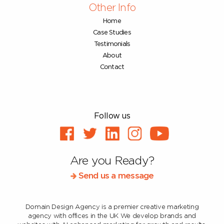
Other Info
Home
Case Studies
Testimonials
About
Contact
Follow us
Are you Ready?
Send us a message
Domain Design Agency is a premier creative marketing
agency with offices in the UK
We develop brands and