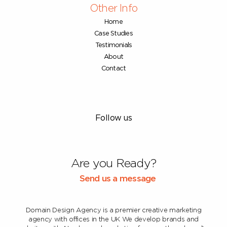
Other Info
Home
Case Studies
Testimonials
About
Contact
Follow us
Are you Ready?
Send us a message
Domain Design Agency is a premier creative marketing
agency with offices in the UK
We develop brands and