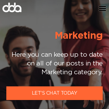
Marketing
Here you can keep up to date
on all of our posts in the
Marketing category.
LET'S CHAT TODAY