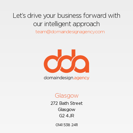
Let’s drive your business forward with
our intelligent approach
team@domaindesignagency.com
Glasgow
272 Bath Street
Glasgow
G2 4JR
0141 538 2411