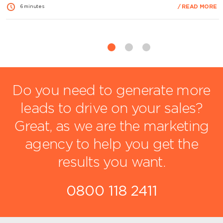
branding is consistent, credible and aligned with the quality of
/ READ MORE
6 minutes
your services. Poor quality or inconsistent materials can
weaken trust, while professionally produced designs
strengthen your image and support…
View Article
Do you need to generate more
leads to drive on your sales?
Great, as we are the marketing
agency to help you get the
results you want.
0800 118 2411