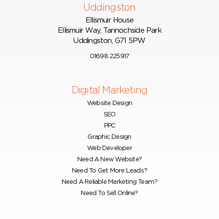
Uddingston
Ellismuir House
Ellismuir Way, Tannochside Park
Uddingston, G71 5PW
01698 225917
Digital Marketing
Website Design
SEO
PPC
Graphic Design
Web Developer
Need A New Website?
Need To Get More Leads?
Need A Reliable Marketing Team?
Need To Sell Online?