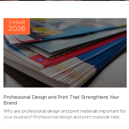
5 MAR
2026
Professional Design and Print That Strengthens Your
Brand
Why are professional design and print materials important for
your business? Professional design and print materials help
present your business at the right level, ensuring your