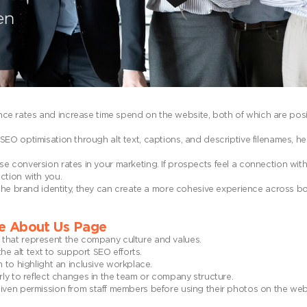
ce rates and increase time spend on the website, both of which are posit
SEO optimisation through alt text, captions, and descriptive filenames, h
se conversion rates in your marketing. If prospects feel a connection with
ction with you.
h the brand identity, they can create a more cohesive experience across b
he About Us Page
s that represent the company culture and values.
e alt text to support SEO efforts.
to highlight an inclusive workplace.
ly to reflect changes in the team or company structure.
n permission from staff members before using their photos on the websit