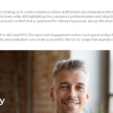
 strategy is to create a balance where staff photos are integrated with 
he team while still highlighting the company’s professionalism and objecti
uctured content that is optimised for relevant keywords, along with phot
ly. For SEO and PPC, the improved engagement metrics and opportunities f
with personalisation can create a powerful “About Us” page that appeals 