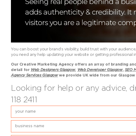
You can boost your brand’s visibility, build trust with your audien
you need any help updating your website or getting professional im
Our Creative Marketing Agency offers an array of branding and 
detail for
Web Designers Glasgow
,
Web Developer Glasgow
,
SEO M
Agency Services Glasgow
we provide UK wide from our Glasgow
Looking for help or any advice, 
118 2411