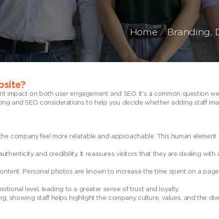
Home
Branding
,
bsite?
cant impact on both user engagement and SEO. It’s a common question we
ting and SEO considerations to help you decide whether adding staff im
the company feel more relatable and approachable. This human element 
enticity and credibility. It reassures visitors that they are dealing with 
ntent. Personal photos are known to increase the time spent on a page,
ional level, leading to a greater sense of trust and loyalty.
, showing staff helps highlight the company culture, values, and the dive