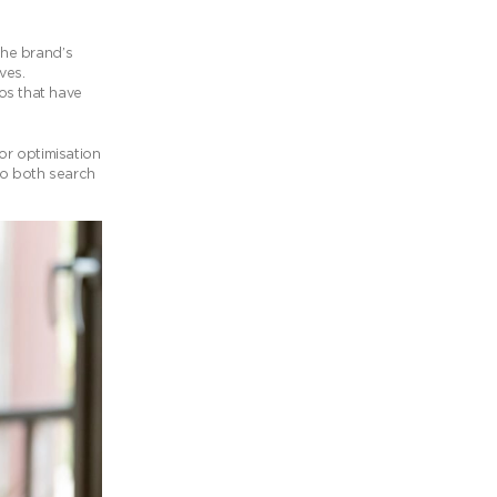
the brand’s
ves.
os that have
or optimisation
to both search