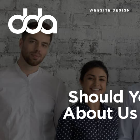
WEBSITE DESIGN
Should Y
About Us 