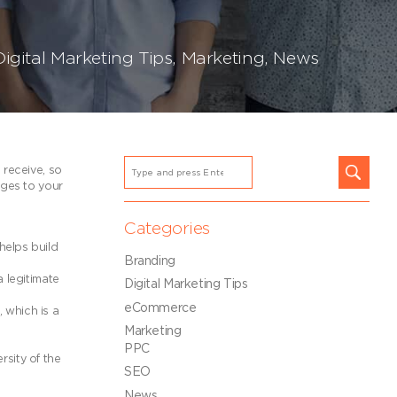
Digital Marketing Tips
,
Marketing
,
News
 receive, so
ages to your
Categories
helps build
Branding
a legitimate
Digital Marketing Tips
eCommerce
 which is a
Marketing
PPC
rsity of the
SEO
News