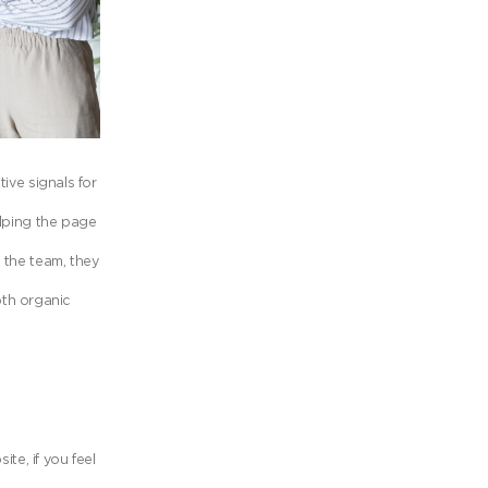
ive signals for
elping the page
 the team, they
oth organic
e, if you feel