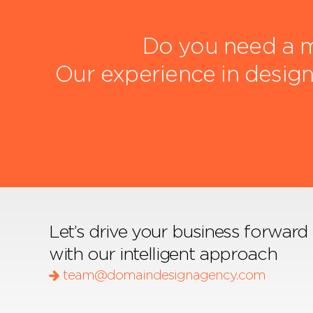
Do you need a m
Our experience in design
Let’s drive your business forward
with our intelligent approach
team@domaindesignagency.com