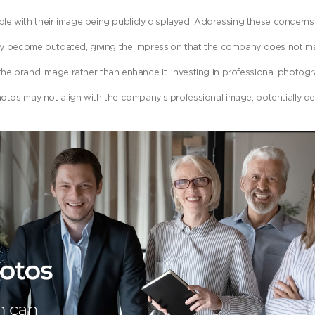
with their image being publicly displayed. Addressing these concerns 
kly become outdated, giving the impression that the company does not mai
e brand image rather than enhance it. Investing in professional photogr
otos may not align with the company’s professional image, potentially det