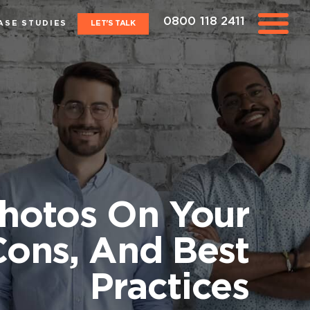
0800 118 2411
ASE STUDIES
LET'S TALK
Photos On Your
Cons, And Best
Practices