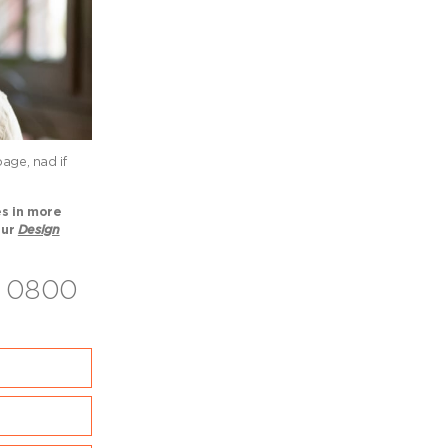
age, nad if
es in more
our
Design
on 0800