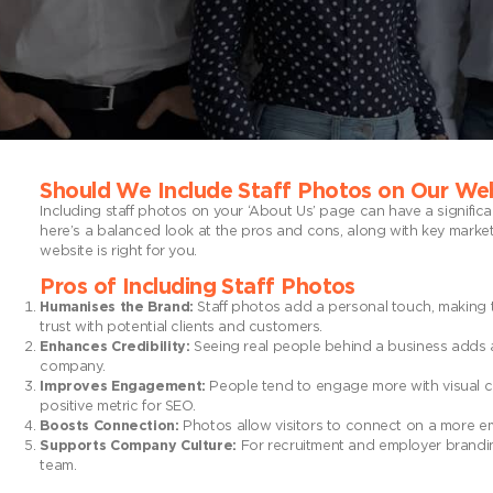
Should We Include Staff Photos on Our We
Including staff photos on your ‘About Us’ page can have a signifi
here’s a balanced look at the pros and cons, along with key marke
website is right for you.
Pros of Including Staff Photos
Humanises the Brand:
Staff photos add a personal touch, making 
trust with potential clients and customers.
Enhances Credibility:
Seeing real people behind a business adds auth
company.
Improves Engagement:
People tend to engage more with visual co
positive metric for SEO.
Boosts Connection:
Photos allow visitors to connect on a more emot
Supports Company Culture:
For recruitment and employer branding
team.