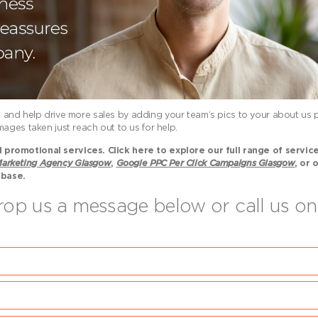
ce, and help drive more sales by adding your team’s pics to your about us p
ages taken just reach out to us for help.
promotional services. Click here to explore our full range of servic
arketing Agency Glasgow
,
Google PPC Per Click Campaigns Glasgow
, or 
 base.
drop us a message below or call us 