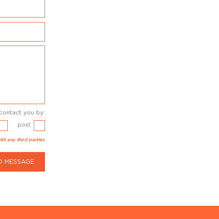
contact you by:
post
ith any third parties
D MESSAGE