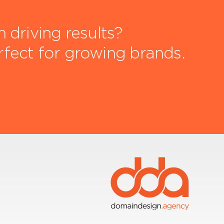
driving results?
rfect for growing brands.