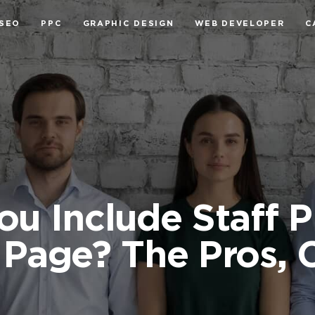
SEO
PPC
GRAPHIC DESIGN
WEB DEVELOPER
C
ou Include Staff 
Page? The Pros, 