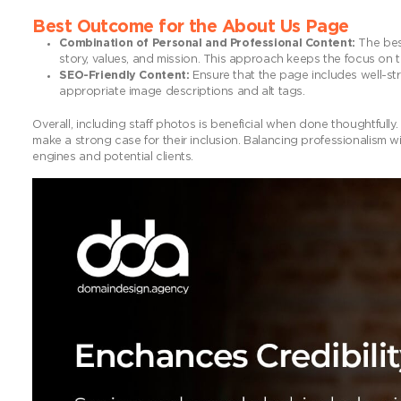
Best Outcome for the About Us Page
Combination of Personal and Professional Content:
The best
story, values, and mission. This approach keeps the focus on t
SEO-Friendly Content:
Ensure that the page includes well-str
appropriate image descriptions and alt tags.
Overall, including staff photos is beneficial when done thoughtful
make a strong case for their inclusion. Balancing professionalism 
engines and potential clients.