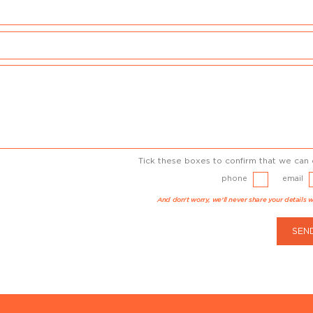
Tick these boxes to confirm that we can 
phone
email
And don't worry, we'll never share your details w
SEN