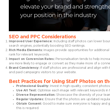
SEO and PPC Considerations
Improved User Experience:
Including staff photos can lower boun
search engines, potentially boosting SEO rankings.
Rich Media Elements:
Images provide opportunities for additional 
rank for relevant keywords.
Impact on Conversion Rates:
Personalisation tends to help increa
are more likely to engage or convert as they make more of a conne
Brand Consistency:
If staff photos are professional and align wit
and paid campaigns visitors to your website.
Best Practices for Using Staff Photos on t
Professional Quality:
Invest in high-quality, consistent photo
Use Alt Text:
Optimise each image with relevant keywords in th
Diverse Representation:
Showcase the diversity of your team 
Regular Updates:
Ensure that the photos are updated regular
Obtain Consent:
Good to make sure everyone is happy and give
this is required.