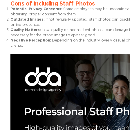
Cons of Including Staff Photos
Potential Privacy Concerns:
Some employees may be uncomfortable 
obtaining proper consent from them.
Outdated Images:
If not regularly updated, staff photos can quic
online presence.
Quality Matters:
Low-quality or inconsistent photos can damage th
necessary for the brand image to appear good.
Negative Perception:
Depending on the industry, overly casual ph
clients.