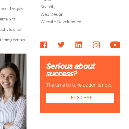
Security
could require
Web Design
ntain its
Website Development
aphy is often
erring certain
Serious about
success?
The time to take action is now.
LET'S CHAT