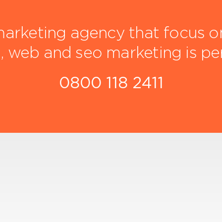
arketing agency that focus on 
, web and seo marketing is pe
0800 118 2411