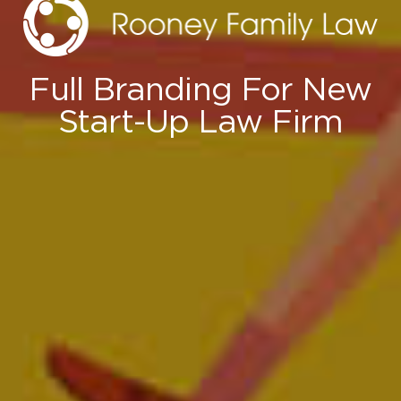
Full Branding For New
Start-Up Law Firm