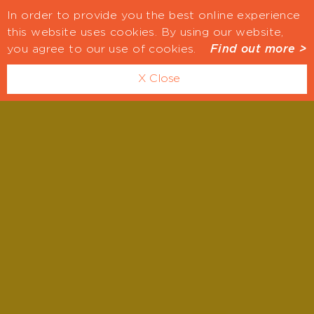
In order to provide you the best online experience
this website uses cookies. By using our website,
you agree to our use of cookies.
Find out more >
X Close