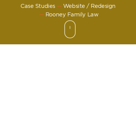
Case Studies
Website / Redesign
Rooney Family Law
Challenge:
Fresh, friendly and find-
able
Rooney Family Law may be new, but Brian Rooney
is a well-known face in family law in Glasgow.
That’s why, when he branched out on his own he