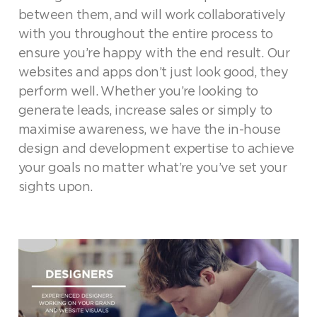
between them, and will work collaboratively
with you throughout the entire process to
ensure you’re happy with the end result. Our
websites and apps don’t just look good, they
perform well. Whether you’re looking to
generate leads, increase sales or simply to
maximise awareness, we have the in-house
design and development expertise to achieve
your goals no matter what’re you’ve set your
sights upon.