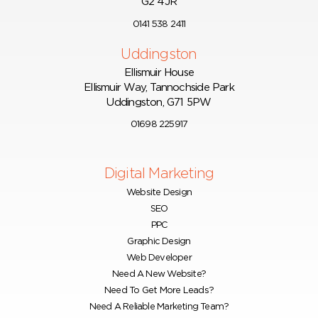
G2 4JR
0141 538 2411
Uddingston
Ellismuir House
Ellismuir Way, Tannochside Park
Uddingston, G71 5PW
01698 225917
Digital Marketing
Website Design
SEO
PPC
Graphic Design
Web Developer
Need A New Website?
Need To Get More Leads?
Need A Reliable Marketing Team?