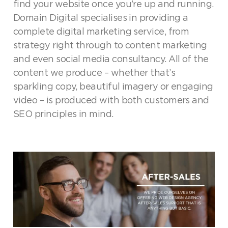
find your website once you’re up and running.
Domain Digital specialises in providing a
complete digital marketing service, from
strategy right through to content marketing
and even social media consultancy. All of the
content we produce – whether that’s
sparkling copy, beautiful imagery or engaging
video – is produced with both customers and
SEO principles in mind.