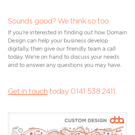
Sounds good? We think so too.
If you’re interested in finding out how Domain
Design can help your business develop
digitally, then give our friendly team a call
today. We’re on hand to discuss your needs
and to answer any questions you may have.
Get in touch
today 0141 538 2411.