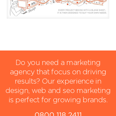
Do you need a marketing
agency that focus on driving
results?
Our experience in
design, web and seo marketing
is perfect for growing brands.
0800 118 2411