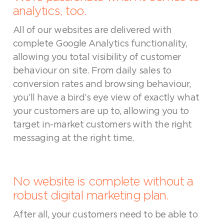
analytics, too.
All of our websites are delivered with
complete Google Analytics functionality,
allowing you total visibility of customer
behaviour on site. From daily sales to
conversion rates and browsing behaviour,
you’ll have a bird’s eye view of exactly what
your customers are up to, allowing you to
target in-market customers with the right
messaging at the right time.
No website is complete without a
robust digital marketing plan.
After all, your customers need to be able to