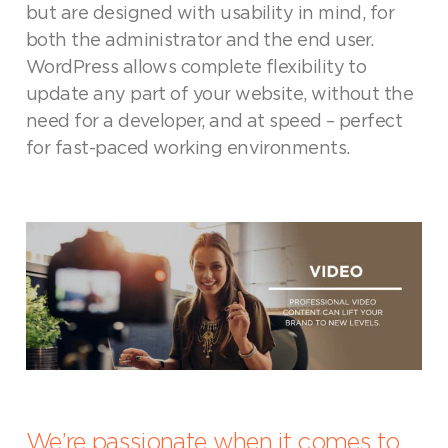
but are designed with usability in mind, for
both the administrator and the end user.
WordPress allows complete flexibility to
update any part of your website, without the
need for a developer, and at speed – perfect
for fast-paced working environments.
We’re passionate when it comes to