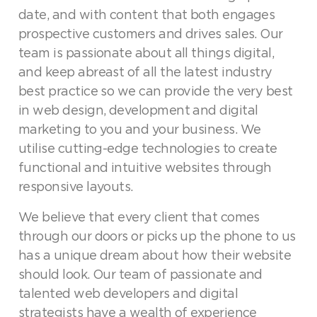
date, and with content that both engages
prospective customers and drives sales. Our
team is passionate about all things digital,
and keep abreast of all the latest industry
best practice so we can provide the very best
in web design, development and digital
marketing to you and your business. We
utilise cutting-edge technologies to create
functional and intuitive websites through
responsive layouts.
We believe that every client that comes
through our doors or picks up the phone to us
has a unique dream about how their website
should look. Our team of passionate and
talented web developers and digital
strategists have a wealth of experience