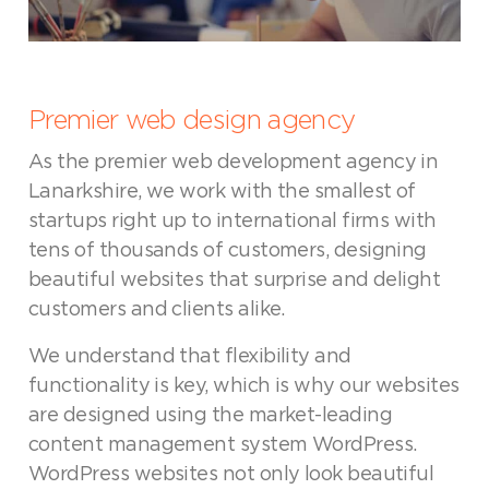
Premier web design agency
As the premier web development agency in
Lanarkshire, we work with the smallest of
startups right up to international firms with
tens of thousands of customers, designing
beautiful websites that surprise and delight
customers and clients alike.
We understand that flexibility and
functionality is key, which is why our websites
are designed using the market-leading
content management system WordPress.
WordPress websites not only look beautiful