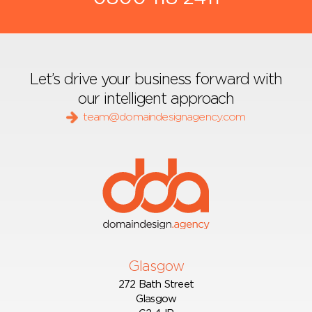
Let’s drive your business forward with
our intelligent approach
team@domaindesignagency.com
Glasgow
272 Bath Street
Glasgow