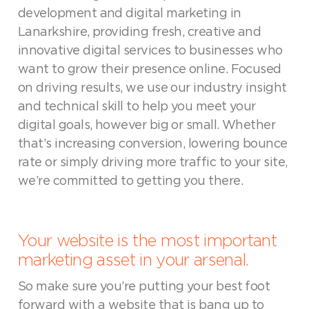
development and digital marketing in
Lanarkshire, providing fresh, creative and
innovative digital services to businesses who
want to grow their presence online. Focused
on driving results, we use our industry insight
and technical skill to help you meet your
digital goals, however big or small. Whether
that’s increasing conversion, lowering bounce
rate or simply driving more traffic to your site,
we’re committed to getting you there.
Your website is the most important
marketing asset in your arsenal.
So make sure you’re putting your best foot
forward with a website that is bang up to