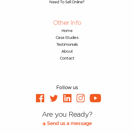
Need To Sell Online?
Other Info
Home
Case Studies
Testimonials
About
Contact
Follow us
Are you Ready?
Send us a message