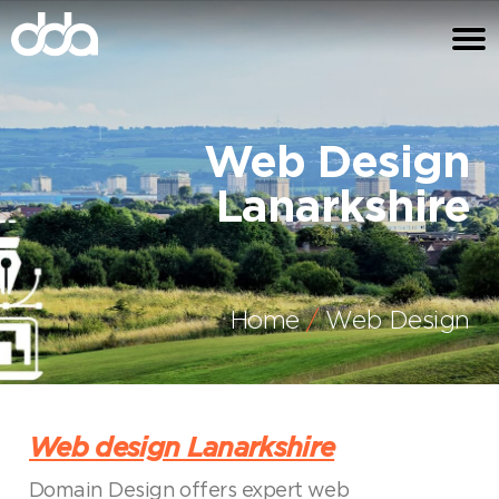
Web Design
Lanarkshire
Home
Web Design
Web design Lanarkshire
Domain Design offers expert web