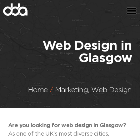
Web Design in
Glasgow
Home
Marketing
,
Web Design
Are you looking for web design in Glasgow?
As one of the UK’s most diverse cities,