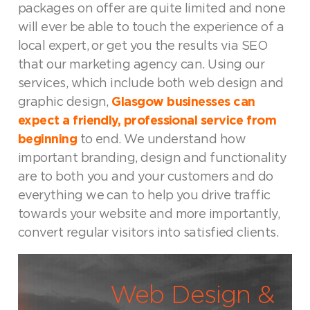
packages on offer are quite limited and none
will ever be able to touch the experience of a
local expert, or get you the results via SEO
that our marketing agency can. Using our
services, which include both web design and
graphic design,
Glasgow businesses can
expect a friendly, professional service from
beginning
to end. We understand how
important branding, design and functionality
are to both you and your customers and do
everything we can to help you drive traffic
towards your website and more importantly,
convert regular visitors into satisfied clients.
Web Design &