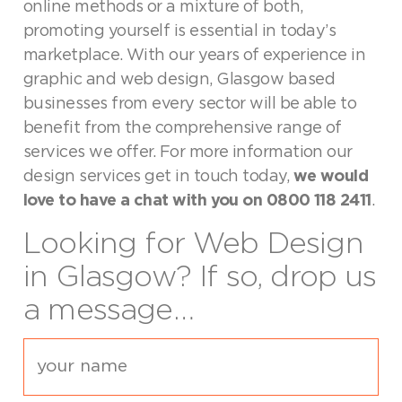
online methods or a mixture of both,
promoting yourself is essential in today’s
marketplace. With our years of experience in
graphic and web design, Glasgow based
businesses from every sector will be able to
benefit from the comprehensive range of
services we offer. For more information our
design services get in touch today,
we would
love to have a chat with you on 0800 118 2411
.
Looking for Web Design
in Glasgow? If so, drop us
a message…