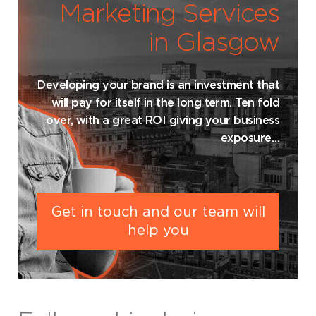
Marketing Services
in Glasgow
Developing your brand is an investment that
will pay for itself in the long term. Ten fold
over, with a great ROI giving your business
exposure…
Get in touch and our team will
help you