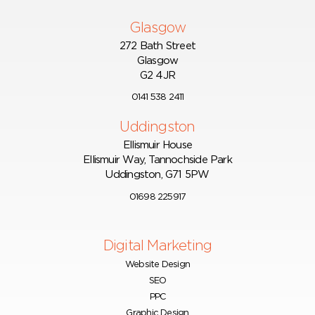
Glasgow
272 Bath Street
Glasgow
G2 4JR
0141 538 2411
Uddingston
Ellismuir House
Ellismuir Way, Tannochside Park
Uddingston, G71 5PW
01698 225917
Digital Marketing
Website Design
SEO
PPC
Graphic Design