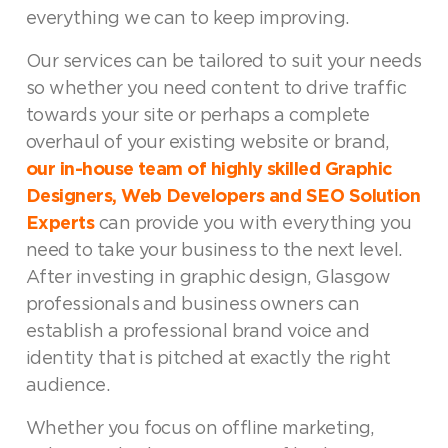
everything we can to keep improving.
Our services can be tailored to suit your needs
so whether you need content to drive traffic
towards your site or perhaps a complete
overhaul of your existing website or brand,
our in-house team of highly skilled Graphic
Designers, Web Developers and SEO Solution
Experts
can provide you with everything you
need to take your business to the next level.
After investing in graphic design, Glasgow
professionals and business owners can
establish a professional brand voice and
identity that is pitched at exactly the right
audience.
Whether you focus on offline marketing,