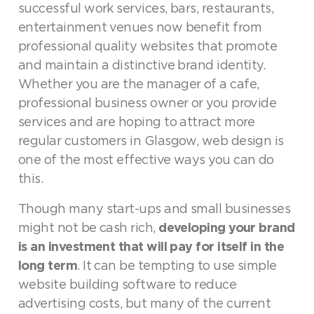
successful work services, bars, restaurants,
entertainment venues now benefit from
professional quality websites that promote
and maintain a distinctive brand identity.
Whether you are the manager of a cafe,
professional business owner or you provide
services and are hoping to attract more
regular customers in Glasgow, web design is
one of the most effective ways you can do
this.
Though many start-ups and small businesses
might not be cash rich,
developing your brand
is an investment that will pay for itself in the
long term
. It can be tempting to use simple
website building software to reduce
advertising costs, but many of the current