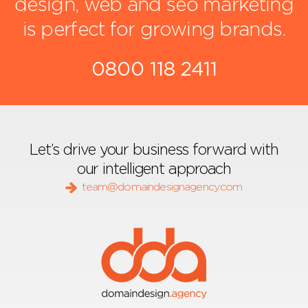
design, web and seo marketing
is perfect for growing brands.
0800 118 2411
Let’s drive your business forward with
our intelligent approach
team@domaindesignagency.com