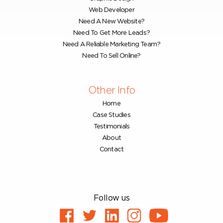
Web Developer
Need A New Website?
Need To Get More Leads?
Need A Reliable Marketing Team?
Need To Sell Online?
Other Info
Home
Case Studies
Testimonials
About
Contact
Follow us