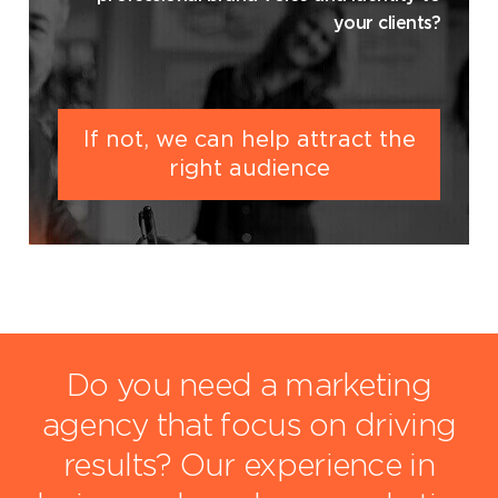
your clients?
If not, we can help attract the
right audience
Do you need a marketing
agency that focus on driving
results?
Our experience in