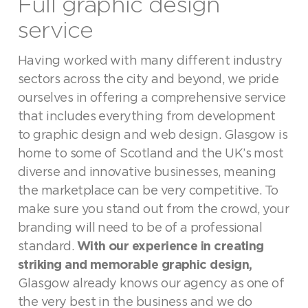
Full graphic design
service
Having worked with many different industry
sectors across the city and beyond, we pride
ourselves in offering a comprehensive service
that includes everything from development
to graphic design and web design. Glasgow is
home to some of Scotland and the UK’s most
diverse and innovative businesses, meaning
the marketplace can be very competitive. To
make sure you stand out from the crowd, your
branding will need to be of a professional
standard.
With our experience in creating
striking and memorable graphic design,
Glasgow already knows our agency as one of
the very best in the business and we do