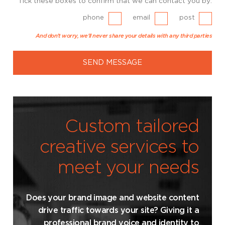
Tick these boxes to confirm that we can contact you by:
phone
email
post
And don't worry, we'll never share your details with any third parties
SEND MESSAGE
Custom tailored
creative services to
meet your needs
Does your brand image and website content
drive traffic towards your site? Giving it a
professional brand voice and identity to