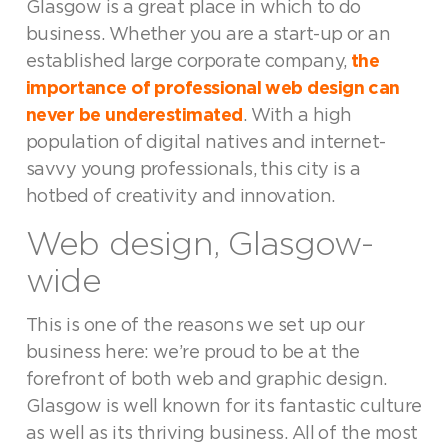
Glasgow is a great place in which to do
business. Whether you are a start-up or an
established large corporate company,
the
importance of professional web design can
never be underestimated
. With a high
population of digital natives and internet-
savvy young professionals, this city is a
hotbed of creativity and innovation.
Web design, Glasgow-
wide
This is one of the reasons we set up our
business here: we’re proud to be at the
forefront of both web and graphic design.
Glasgow is well known for its fantastic culture
as well as its thriving business. All of the most