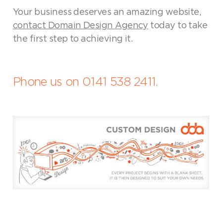
Your business deserves an amazing website,
contact Domain Design Agency
today to take
the first step to achieving it.
Phone us on 0141 538 2411.