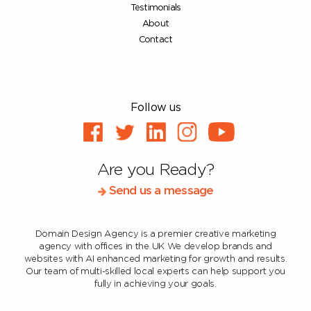
Testimonials
About
Contact
Follow us
Are you Ready?
Send us a message
Domain Design Agency is a premier creative marketing
agency with offices in the UK
We develop brands and
websites with AI enhanced marketing for growth and results.
Our team of multi-skilled local experts can help support you
fully in achieving your goals.