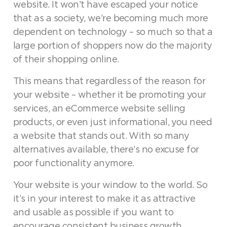
website. It won’t have escaped your notice
that as a society, we’re becoming much more
dependent on technology – so much so that a
large portion of shoppers now do the majority
of their shopping online.
This means that regardless of the reason for
your website – whether it be promoting your
services, an eCommerce website selling
products, or even just informational, you need
a website that stands out. With so many
alternatives available, there’s no excuse for
poor functionality anymore.
Your website is your window to the world. So
it’s in your interest to make it as attractive
and usable as possible if you want to
encourage consistent business growth.