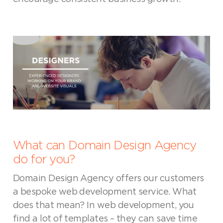
What can Domain Design Agency
do for you?
Domain Design Agency offers our customers
a bespoke web development service. What
does that mean? In web development, you
find a lot of templates – they can save time