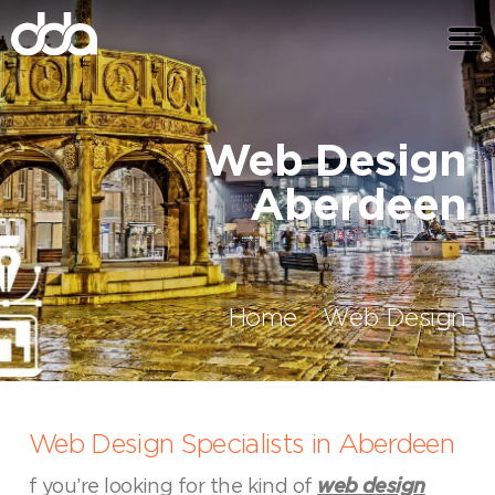
Web Design
Aberdeen
Home
Web Design
Web Design Specialists in Aberdeen
f you’re looking for the kind of
web design