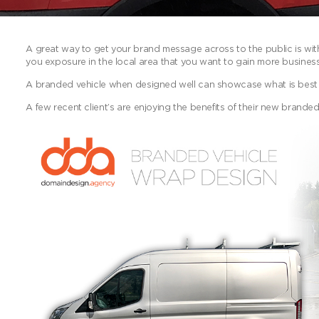
A great way to get your brand message across to the public is with 
you exposure in the local area that you want to gain more business
A branded vehicle when designed well can showcase what is best
A few recent client’s are enjoying the benefits of their new branded