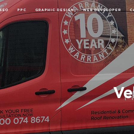
SEO
PPC
GRAPHIC DESIGN
WEB DEVELOPER
C
Ve