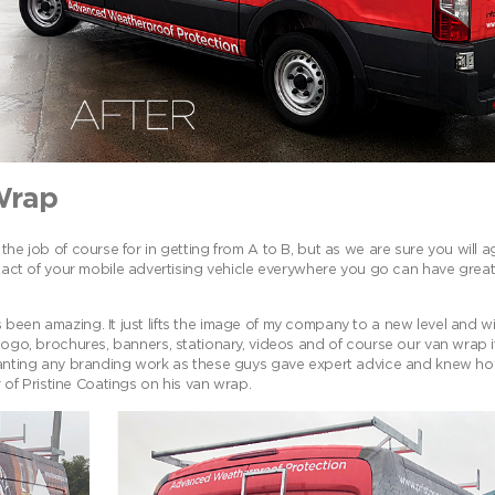
Wrap
the job of course for in getting from A to B, but as we are sure you will 
t of your mobile advertising vehicle everywhere you go can have great 
 been amazing. It just lifts the image of my company to a new level and w
 logo, brochures, banners, stationary, videos and of course our van wrap 
nting any branding work as these guys gave expert advice and knew h
f Pristine Coatings on his van wrap.