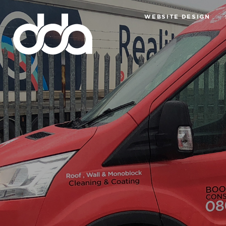
WEBSITE DESIGN