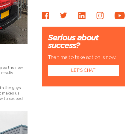
Serious about
success?
The time to take action is now.
agree the new
LET'S CHAT
results
ith the guys
it makes us
ow to exceed