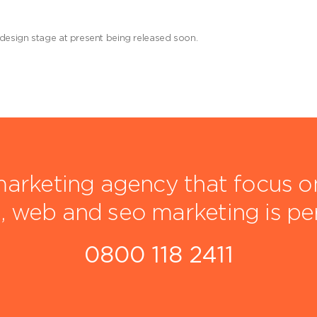
 design stage at present being released soon.
arketing agency that focus on 
, web and seo marketing is pe
0800 118 2411