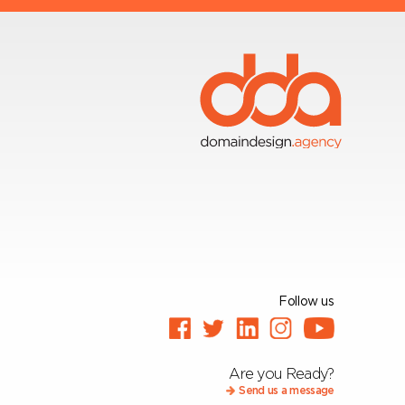
Follow us
Are you Ready?
Send us a message