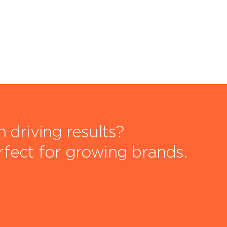
driving results?
rfect for growing brands.