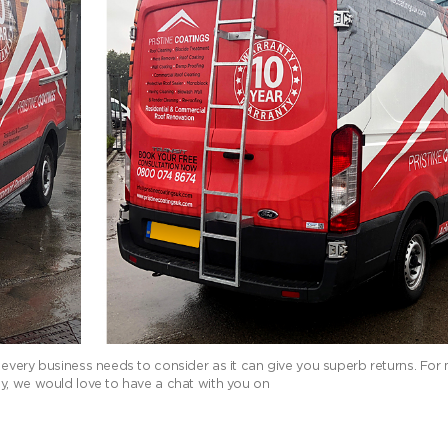
 every business needs to consider as it can give you superb returns. For
y, we would love to have a chat with you on