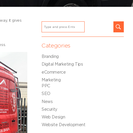
ay, it gives
ess.
Categories
Branding
Digital Marketing Tips
eCommerce
Marketing
PPC
SEO
News
Security
Web Design
Website Development