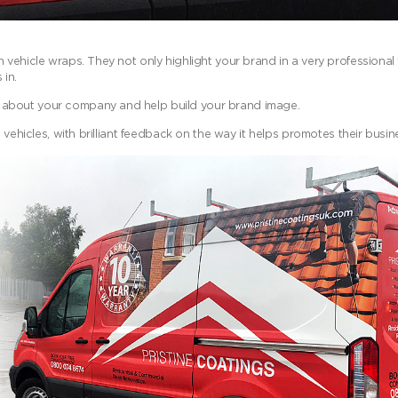
vehicle wraps. They not only highlight your brand in a very professional w
 in.
 about your company and help build your brand image.
 vehicles, with brilliant feedback on the way it helps promotes their busin