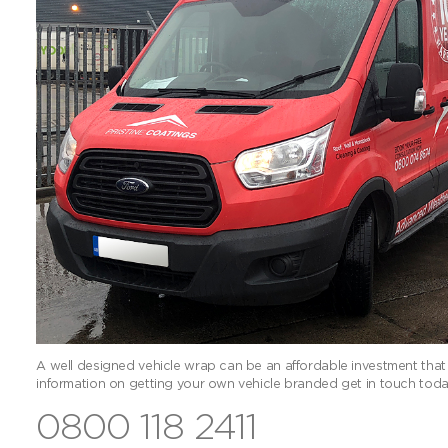
A well designed vehicle wrap can be an affordable investment that
information on getting your own vehicle branded get in touch toda
0800 118 2411