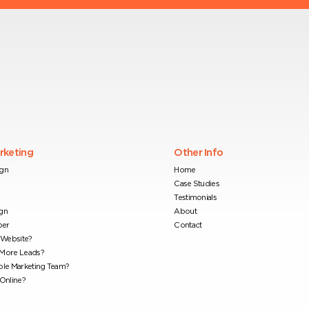
arketing
Other Info
ign
Home
Case Studies
Testimonials
gn
About
per
Contact
Website?
 More Leads?
ble Marketing Team?
Online?