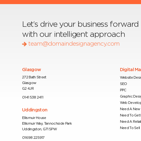
Let’s drive your business forward
with our intelligent approach
team@domaindesignagency.com
Glasgow
Digital M
272 Bath Street
Website Des
Glasgow
SEO
G2 4JR
PPC
Graphic Desi
0141 538 2411
Web Develo
Need A New 
Uddingston
Need To Get
Ellismuir House
Need A Relia
Ellismuir Way, Tannochside Park
Need To Sell 
Uddingston, G71 5PW
01698 225917