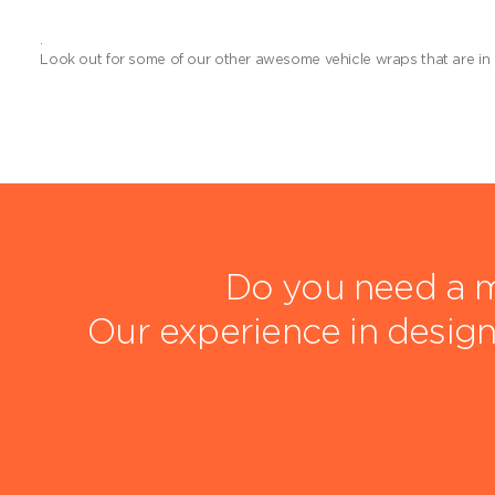
.
Look out for some of our other awesome vehicle wraps that are in
Do you need a m
Our experience in design