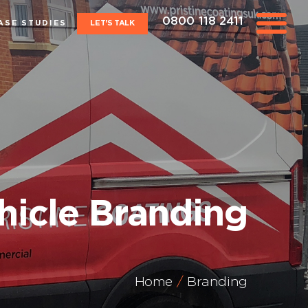
0800 118 2411
ASE STUDIES
LET'S TALK
hicle Branding
Home
Branding