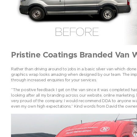
Pristine Coatings Branded Van 
Rather than driving around to jobs in a basic silver van which done 
graphics wrap looks amazing when designed by our team. The impac
through increased enquiries for your services.
“The positive feedback I get on the van since it was completed has
looking after all my branding across our website, online marketing,
very proud of the company. I would recommend DDA to anyone wa
even my own high expectations.” Kind words from David the owner o