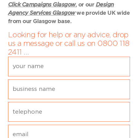
Click Campaigns Glasgow
, or our
Design
Agency Services Glasgow
we provide UK wide
from our Glasgow base.
Looking for help or any advice, drop
us a message or call us on 0800 118
2411 …