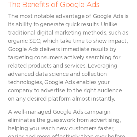
The Benefits of Google Ads
The most notable advantage of Google Ads is
its ability to generate quick results. Unlike
traditional digital marketing methods, such as
organic SEO, which take time to show impact,
Google Ads delivers immediate results by
targeting consumers actively searching for
related products and services. Leveraging
advanced data science and collection
technologies, Google Ads enables your
company to advertise to the right audience
on any desired platform almost instantly.
A well-managed Google Ads campaign
eliminates the guesswork from advertising,
helping you reach new customers faster,
easier, and more effectively than ever before.