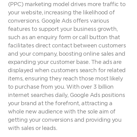
(PPC) marketing model drives more traffic to
your website, increasing the likelihood of
conversions. Google Ads offers various
features to support your business growth,
such as an enquiry form or call button that
facilitates direct contact between customers
and your company, boosting online sales and
expanding your customer base. The ads are
displayed when customers search for related
items, ensuring they reach those most likely
to purchase from you. With over 3 billion
internet searches daily, Google Ads positions
your brand at the forefront, attracting a
whole new audience with the sole aim of
getting your conversions and providing you
with sales or leads.