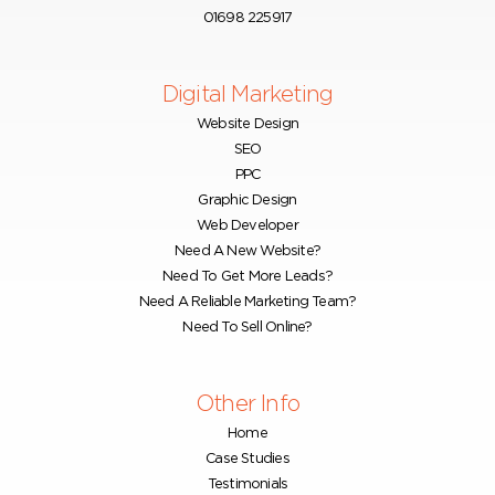
01698 225917
Digital Marketing
Website Design
SEO
PPC
Graphic Design
Web Developer
Need A New Website?
Need To Get More Leads?
Need A Reliable Marketing Team?
Need To Sell Online?
Other Info
Home
Case Studies
Testimonials