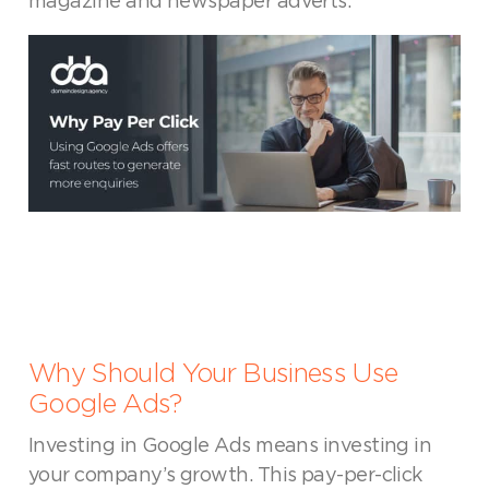
magazine and newspaper adverts.
Why Should Your Business Use
Google Ads?
Investing in Google Ads means investing in
your company’s growth. This pay-per-click