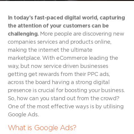
In today’s fast-paced digital world, capturing
the attention of your customers can be
challenging.
More people are discovering new
companies services and products online,
making the internet the ultimate
marketplace. With eCommerce leading the
way, but now service driven businesses
getting get rewards from their PPC ads,
across the board having a strong digital
presence is crucial for boosting your business.
So, how can you stand out from the crowd?
One of the most effective ways is by utilising
Google Ads.
What is Google Ads?