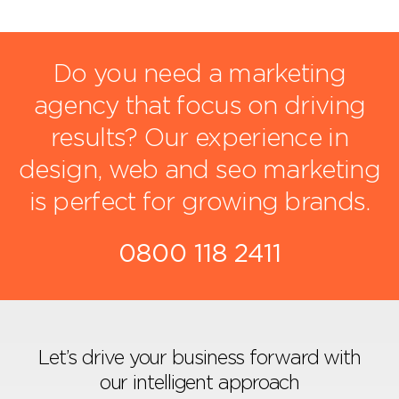
Do you need a marketing
agency that focus on driving
results?
Our experience in
design, web and seo marketing
is perfect for growing brands.
0800 118 2411
Let’s drive your business forward with
our intelligent approach