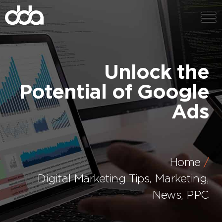
Unlock the
Potential of Google
Ads
Home
Digital Marketing Tips
,
Marketing
,
News
,
PPC