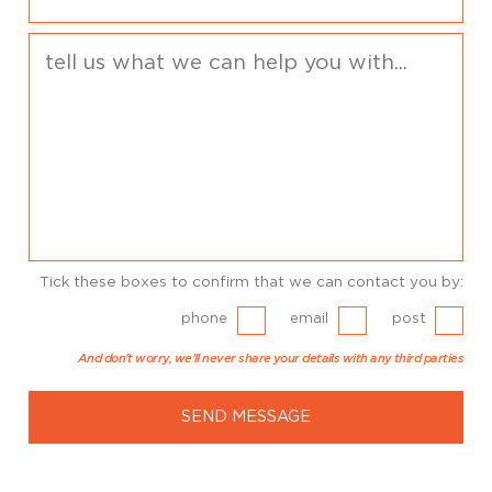
Tick these boxes to confirm that we can contact you by:
phone
email
post
And don't worry, we'll never share your details with any third parties
SEND MESSAGE