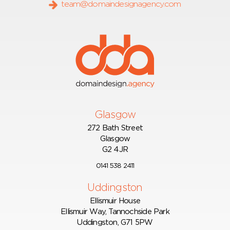
team@domaindesignagency.com
Glasgow
272 Bath Street
Glasgow
G2 4JR
0141 538 2411
Uddingston
Ellismuir House
Ellismuir Way, Tannochside Park
Uddingston, G71 5PW