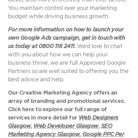
You maintain control over your marketing
budget while driving business growth.
For more information on how to launch your
own Google Ads campaign, get in touch with
us today at 0800 118 2411.
We’d love to chat
with you about how we can help your
business thrive, we are full Approved Google
Partners so are well suited to offering you the
best advice and help.
Our Creative Marketing Agency offers an
array of branding and promotional services.
Click here to explore our full range of
services in more detail for
Web Designers
Glasgow
,
Web Developer Glasgow
,
SEO
Marketing Agency Glasgow
,
Google PPC Per