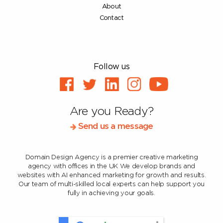
About
Contact
Follow us
Are you Ready?
Send us a message
Domain Design Agency is a premier creative marketing
agency with offices in the UK
We develop brands and
websites with AI enhanced marketing for growth and results.
Our team of multi-skilled local experts can help support you
fully in achieving your goals.