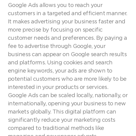
Google Ads allows you to reach your
customers in a targeted and efficient manner.
It makes advertising your business faster and
more precise by focusing on specific
customer needs and preferences. By paying a
fee to advertise through Google, your
business can appear on Google search results
and platforms. Using cookies and search
engine keywords, your ads are shown to
potential customers who are more likely to be
interested in your products or services.
Google Ads can be scaled locally, nationally, or
internationally, opening your business to new
markets globally. This digital platform can
significantly reduce your marketing costs
compared to traditional methods like