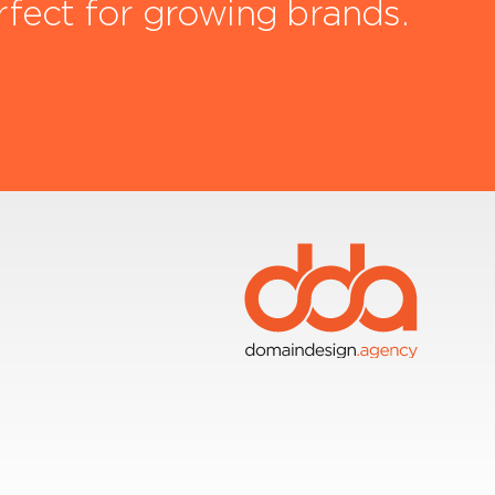
rfect for growing brands.