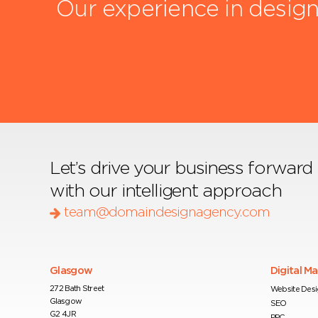
Our experience in design
Let’s drive your business forward
with our intelligent approach
team@domaindesignagency.com
Glasgow
Digital M
272 Bath Street
Website Des
Glasgow
SEO
G2 4JR
PPC