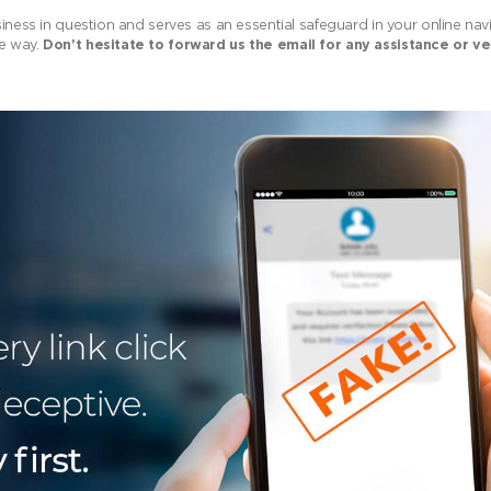
siness in question and serves as an essential safeguard in your online na
he way.
Don’t hesitate to forward us the email for any assistance or ve