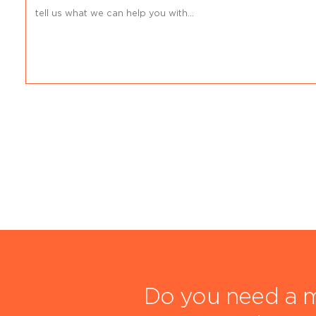
Do you need a m