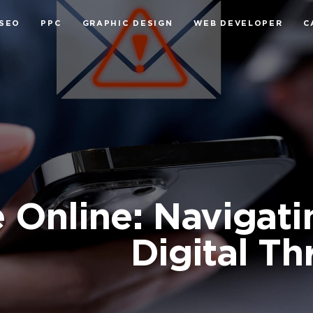
SEO
PPC
GRAPHIC DESIGN
WEB DEVELOPER
C
 Online: Navigati
Digital Th