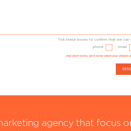
Tick these boxes to confirm that we can 
phone
email
And don't worry, we'll never share your details w
SEN
arketing agency that focus on 