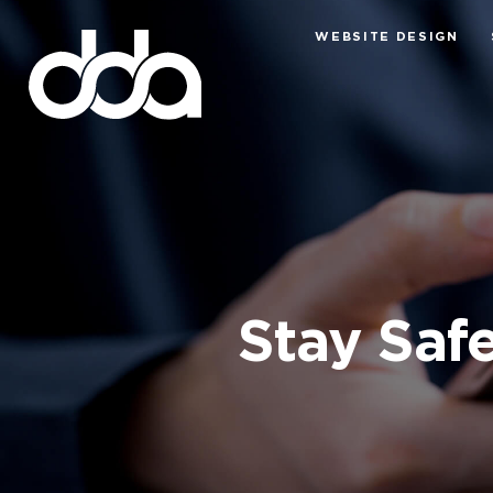
WEBSITE DESIGN
Stay Safe