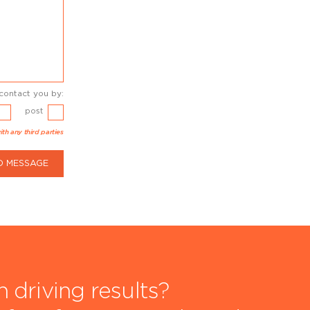
contact you by:
post
ith any third parties
D MESSAGE
driving results?