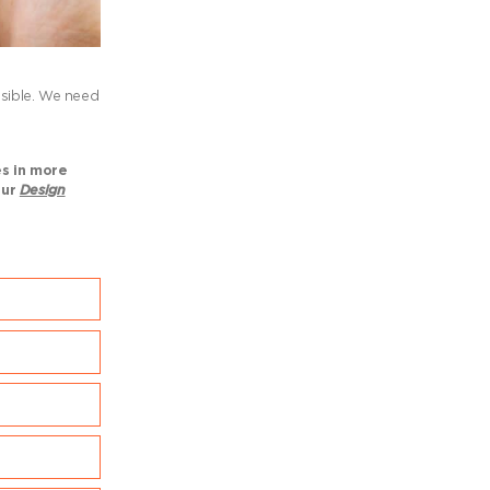
ssible. We need
es in more
our
Design