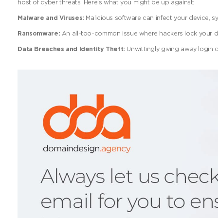
host of cyber threats. Here’s what you might be up against:
Malware and Viruses:
Malicious software can infect your device, 
Ransomware:
An all-too-common issue where hackers lock your 
Data Breaches and Identity Theft:
Unwittingly giving away login c