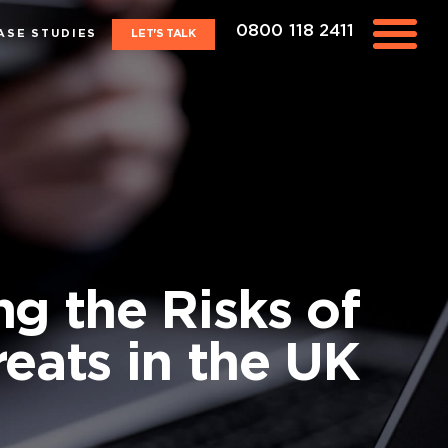
0800 118 2411
ASE STUDIES
LET'S TALK
ng the Risks of
reats in the UK