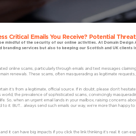
ss Critical Emails You
Receive? Potential Threa
 be mindful of the security of our online activities. At Domain Desig
d branding services but also to keeping our Scottish and UK clients
ated online scams, particularly through emails and text messages claimin
domain renewals. These scams, often masquerading as legitimate requests,
ain it’s from a legitimate, official source. If in doubt, please don’t hesitat
ay’s world, the prevalence of sophisticated scams, convincingly masquerad
ife. So, when an urgent email lands in your mailbox, raising concerns abo
tend to it. BUT… always send such emails our way, we’re more than happy t
 and it can have big impacts if you click the link thinking it’s real. It can e