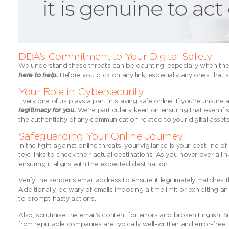
DDA’s Commitment to Your Digital Safety
We understand these threats can be daunting, especially when they
here to help.
Before you click on any link, especially any ones that se
Your Role in Cybersecurity
Every one of us plays a part in staying safe online. If you’re unsure
legitimacy for you.
We’re particularly keen on ensuring that even if s
the authenticity of any communication related to your digital asset
Safeguarding Your Online Journey
In the fight against online threats, your vigilance is your best line
text links to check their actual destinations. As you hover over a link
ensuring it aligns with the expected destination.
Verify the sender’s email address to ensure it legitimately matches
Additionally, be wary of emails imposing a time limit or exhibiting 
to prompt hasty actions.
Also, scrutinise the email’s content for errors and broken English.
from reputable companies are typically well-written and error-free.