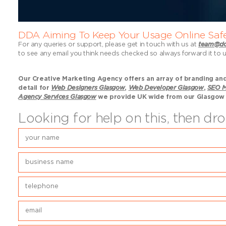
DDA Aiming To Keep Your Usage Online Saf
For any queries or support, please get in touch with us at
team@do
to see any email you think needs checked so always forward it to 
Our Creative Marketing Agency offers an array of branding and 
detail for
Web Designers Glasgow
,
Web Developer Glasgow
,
SEO M
Agency Services Glasgow
we provide UK wide from our Glasgow
Looking for help on this, then d