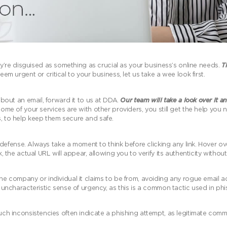
’re disguised as something as crucial as your business’s online needs.
Th
em urgent or critical to your business, let us take a wee look first.
 about an email, forward it to us at DDA.
Our team will take a look over it an
ome of your services are with other providers, you still get the help you n
s, to help keep them secure and safe.
 of defense. Always take a moment to think before clicking any link. Hover o
, the actual URL will appear, allowing you to verify its authenticity without 
 the company or individual it claims to be from, avoiding any rogue email 
an uncharacteristic sense of urgency, as this is a common tactic used in ph
 Such inconsistencies often indicate a phishing attempt, as legitimate com