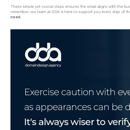
These simple yet crucial steps ensures the email aligns with the bu
remember, our team at DDA is here to support you every step of t
need.