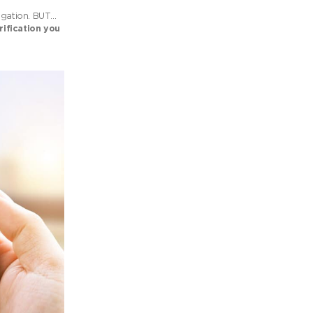
vigation. BUT…
rification you