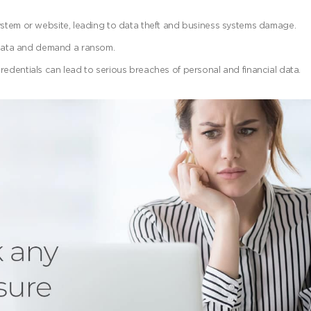
system or website, leading to data theft and business systems damage.
data and demand a ransom.
redentials can lead to serious breaches of personal and financial data.