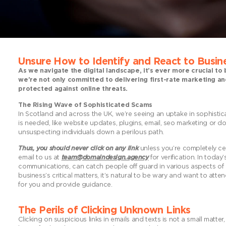
Unsure How to Identify and React
to Busine
As we navigate the digital landscape, it’s ever more crucial to
we’re not only committed to delivering first-rate marketing an
protected against online threats.
The Rising Wave of Sophisticated Scams
In Scotland and across the UK, we’re seeing an uptake in sophistic
is needed, like website updates, plugins, email, seo marketing or 
unsuspecting individuals down a perilous path.
Thus, you should never click on any link
unless you’re completely cert
email to us at
team@domaindesign.agency
for verification. In tod
communications, can catch people off guard in various aspects of l
business’s critical matters, it’s natural to be wary and want to at
for you and provide guidance.
The Perils of Clicking Unknown Links
Clicking on suspicious links in emails and texts is not a small matter,