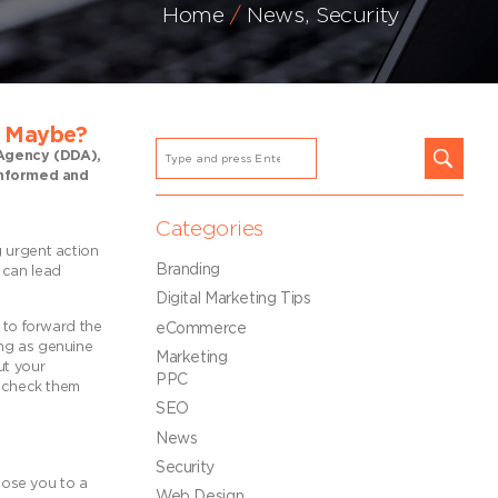
Home
News
,
Security
t Maybe?
n Agency (DDA),
 informed and
Categories
g urgent action
Branding
 can lead
Digital Marketing Tips
e to forward the
eCommerce
ing as genuine
Marketing
ut your
PPC
o check them
SEO
News
Security
xpose you to a
Web Design