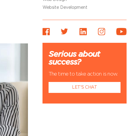
Website Development
Serious about
success?
The time to take action is now.
LET'S CHAT