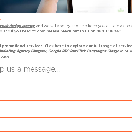
e
maindesign.agency
and we will also try and help keep you as safe as po
us and if you need to chat
please reach out to us on 0800 118 2411
.
promotional services. Click here to explore our full range of servic
arketing Agency Glasgow
,
Google PPC Per Click Campaigns Glasgow
, or 
 base.
rop us a message…