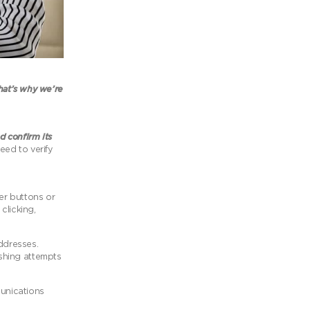
at’s why we’re
d confirm its
eed to verify
ver buttons or
clicking,
addresses.
ishing attempts
munications