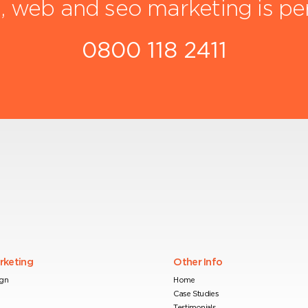
, web and seo marketing is pe
0800 118 2411
arketing
Other Info
ign
Home
Case Studies
Testimonials