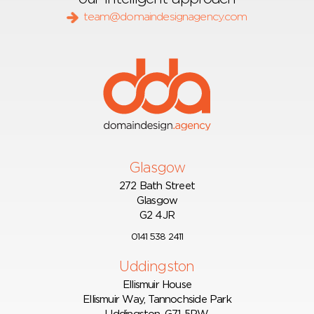
team@domaindesignagency.com
Glasgow
272 Bath Street
Glasgow
G2 4JR
0141 538 2411
Uddingston
Ellismuir House
Ellismuir Way, Tannochside Park