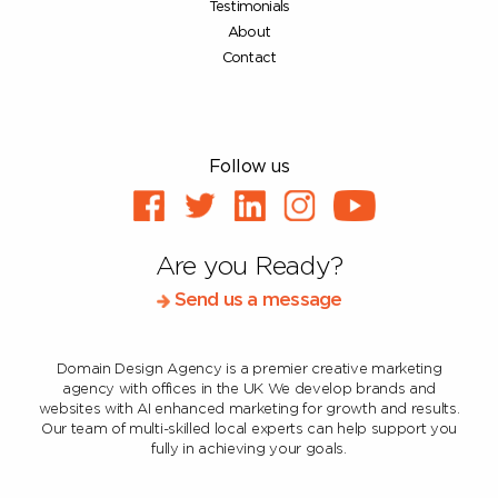
Testimonials
About
Contact
Follow us
Are you Ready?
Send us a message
Domain Design Agency is a premier creative marketing
agency with offices in the UK
We develop brands and
websites with AI enhanced marketing for growth and results.
Our team of multi-skilled local experts can help support you
fully in achieving your goals.