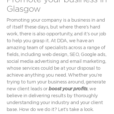
Glasgow
Promoting your company is a business in and
of itself these days, but where there’s hard
work, there is also opportunity, and it’s our job
to help you grasp it. At DDA, we have an
amazing team of specialists across a range of
fields, including web design, SEO, Google ads,
social media advertising and email marketing,
whose services could be at your disposal to
achieve anything you need. Whether you’re
trying to turn your business around, generate
new client leads or
boost your profits
, we
believe in delivering results by thoroughly
understanding your industry and your client
base. How do we do it? Let’s take a look.