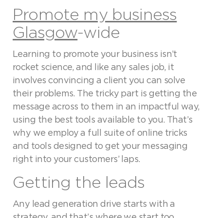
Promote my business
Glasgow
-wide
Learning to promote your business isn’t
rocket science, and like any sales job, it
involves convincing a client you can solve
their problems. The tricky part is getting the
message across to them in an impactful way,
using the best tools available to you. That’s
why we employ a full suite of online tricks
and tools designed to get your messaging
right into your customers’ laps.
Getting the leads
Any lead generation drive starts with a
strategy, and that’s where we start too,