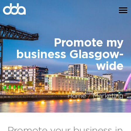
Promote my
business Glasgow-
wide
Home
Marketing
Promote your business in