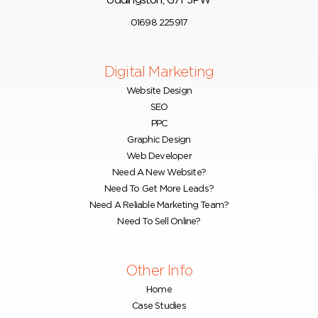
Uddingston, G71 5PW
01698 225917
Digital Marketing
Website Design
SEO
PPC
Graphic Design
Web Developer
Need A New Website?
Need To Get More Leads?
Need A Reliable Marketing Team?
Need To Sell Online?
Other Info
Home
Case Studies