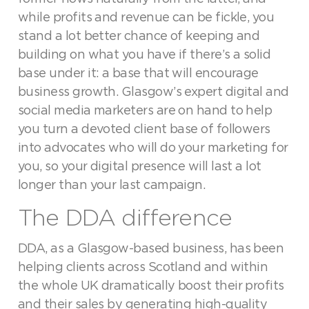
while profits and revenue can be fickle, you
stand a lot better chance of keeping and
building on what you have if there’s a solid
base under it: a base that will encourage
business growth. Glasgow’s expert digital and
social media marketers are on hand to help
you turn a devoted client base of followers
into advocates who will do your marketing for
you, so your digital presence will last a lot
longer than your last campaign.
The DDA difference
DDA, as a Glasgow-based business, has been
helping clients across Scotland and within
the whole UK dramatically boost their profits
and their sales by generating high-quality