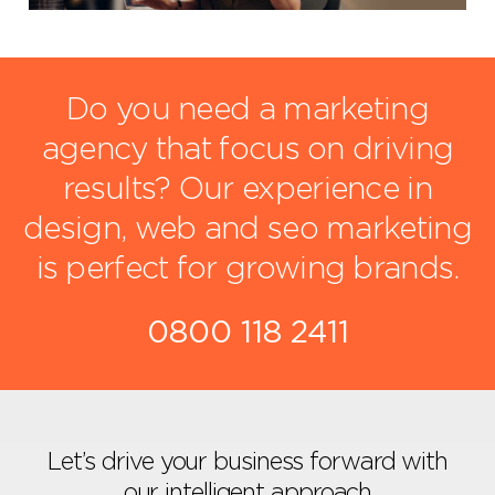
Do you need a marketing
agency that focus on driving
results?
Our experience in
design, web and seo marketing
is perfect for growing brands.
0800 118 2411
Let’s drive your business forward with
our intelligent approach