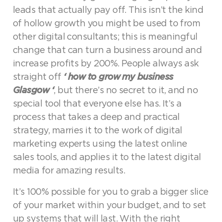
leads that actually pay off. This isn’t the kind
of hollow growth you might be used to from
other digital consultants; this is meaningful
change that can turn a business around and
increase profits by 200%. People always ask
straight off
‘ how to grow my business
Glasgow ‘
, but there’s no secret to it, and no
special tool that everyone else has. It’s a
process that takes a deep and practical
strategy, marries it to the work of digital
marketing experts using the latest online
sales tools, and applies it to the latest digital
media for amazing results.
It’s 100% possible for you to grab a bigger slice
of your market within your budget, and to set
up systems that will last. With the right