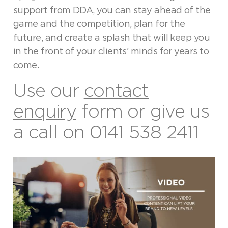
support from DDA, you can stay ahead of the
game and the competition, plan for the
future, and create a splash that will keep you
in the front of your clients’ minds for years to
come.
Use our
contact
enquiry
form or give us
a call on
0141 538 2411