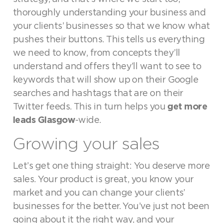
thoroughly understanding your business and
your clients’ businesses so that we know what
pushes their buttons. This tells us everything
we need to know, from concepts they’ll
understand and offers they’ll want to see to
keywords that will show up on their Google
searches and hashtags that are on their
Twitter feeds. This in turn helps you
get more
leads Glasgow
-wide.
Growing your sales
Let’s get one thing straight: You deserve more
sales. Your product is great, you know your
market and you can change your clients’
businesses for the better. You’ve just not been
going about it the right way, and your