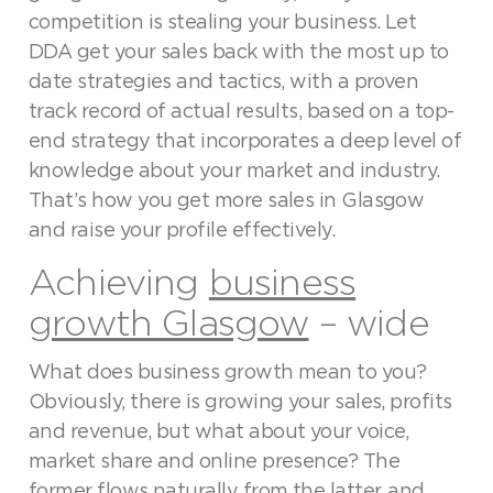
competition is stealing your business. Let
DDA get your sales back with the most up to
date strategies and tactics, with a proven
track record of actual results, based on a top-
end strategy that incorporates a deep level of
knowledge about your market and industry.
That’s how you get more sales in Glasgow
and raise your profile effectively.
Achieving
business
growth Glasgow
– wide
What does business growth mean to you?
Obviously, there is growing your sales, profits
and revenue, but what about your voice,
market share and online presence? The
former flows naturally from the latter, and