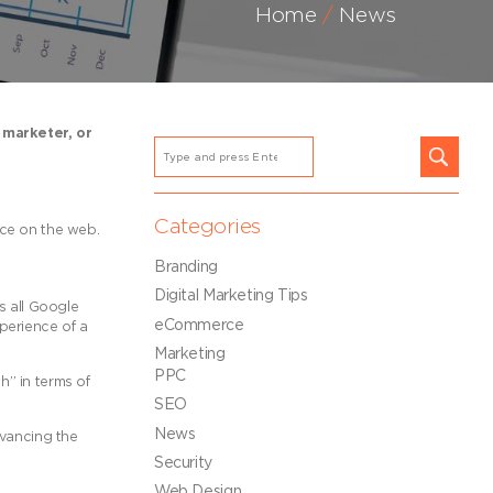
Home
News
 marketer, or
Categories
ence on the web.
Branding
Digital Marketing Tips
s all Google
eCommerce
xperience of a
Marketing
PPC
h” in terms of
SEO
News
vancing the
Security
Web Design