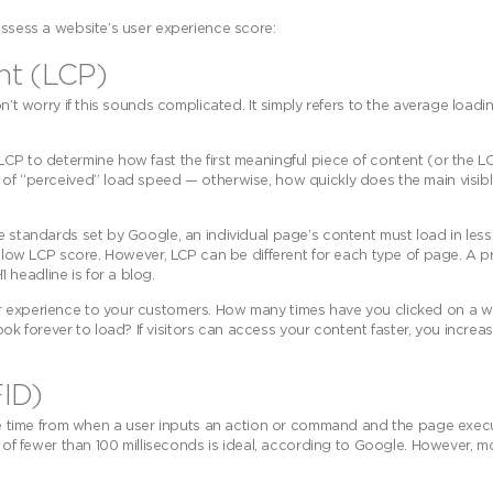
assess a website’s user experience score:
int (LCP)
n’t worry if this sounds complicated. It simply refers to the average loadi
CP to determine how fast the first meaningful piece of content (or the LCP
r of “perceived” load speed — otherwise, how quickly does the main visib
e standards set by Google, an individual page’s content must load in less
 a low LCP score. However, LCP can be different for each type of page. A 
headline is for a blog.
er experience to your customers. How many times have you clicked on a w
 forever to load? If visitors can access your content faster, you increa
FID)
the time from when a user inputs an action or command and the page execute
re of fewer than 100 milliseconds is ideal, according to Google. However, 