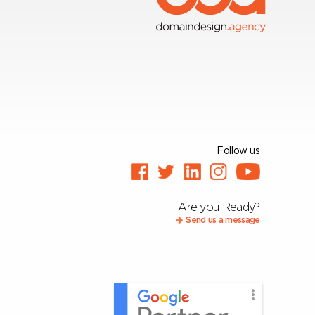
Follow us
Are you Ready?
Send us a message