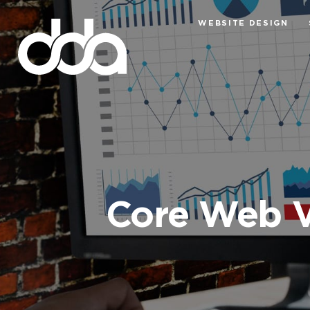
WEBSITE DESIGN
Core Web V