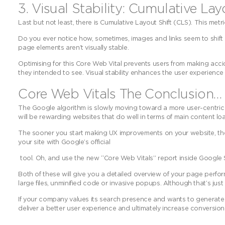
3. Visual Stability: Cumulative Lay
Last but not least, there is Cumulative Layout Shift (CLS). This metr
Do you ever notice how, sometimes, images and links seem to shift
page elements aren’t visually stable.
Optimising for this Core Web Vital prevents users from making acci
they intended to see. Visual stability enhances the user experienc
Core Web Vitals The Conclusion…
The Google algorithm is slowly moving toward a more user-centri
will be rewarding websites that do well in terms of main content loadi
The sooner you start making UX improvements on your website, the 
your site with Google’s official
tool. Oh, and use the new “Core Web Vitals” report inside Google 
Both of these will give you a detailed overview of your page per
large files, unminified code or invasive popups. Although that’s ju
If your company values its search presence and wants to generate m
deliver a better user experience and ultimately increase conversion