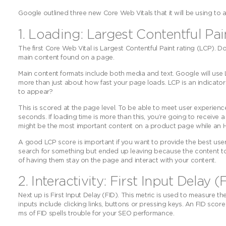
Google outlined three new Core Web Vitals that it will be using to 
1. Loading: Largest Contentful Pa
The first Core Web Vital is Largest Contentful Paint rating (LCP). Do
main content found on a page.
Main content formats include both media and text. Google will use L
more than just about how fast your page loads. LCP is an indicato
to appear?
This is scored at the page level. To be able to meet user experienc
seconds. If loading time is more than this, you’re going to receive
might be the most important content on a product page while an H1 
A good LCP score is important if you want to provide the best us
search for something but ended up leaving because the content took
of having them stay on the page and interact with your content.
2. Interactivity: First Input Delay (
Next up is First Input Delay (FID). This metric is used to measure 
inputs include clicking links, buttons or pressing keys. An FID sco
ms of FID spells trouble for your SEO performance.