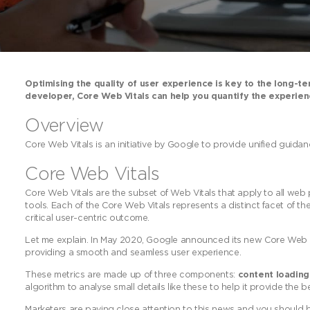
Optimising the quality of user experience is key to the long-t
developer, Core Web Vitals can help you quantify the experienc
Overview
Core Web Vitals is an initiative by Google to provide unified guidan
Core Web Vitals
Core Web Vitals are the subset of Web Vitals that apply to all web
tools. Each of the Core Web Vitals represents a distinct facet of the
critical user-centric outcome.
Let me explain. In May 2020, Google announced its new Core Web Vi
providing a smooth and seamless user experience.
These metrics are made up of three components:
content loadin
algorithm to analyse small details like these to help it provide the b
Marketers are paying close attention to this news and you should be 