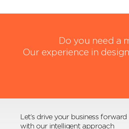
Do you need a m
Our experience in design
Let’s drive your business forward
with our intelligent approach