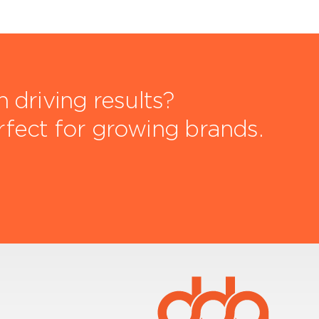
driving results?
rfect for growing brands.