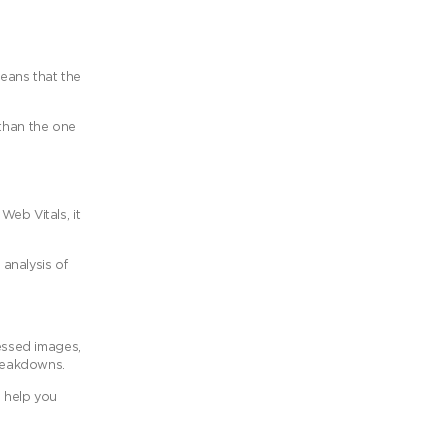
eans that the
 than the one
eb Vitals, it
analysis of
essed images,
breakdowns.
l help you