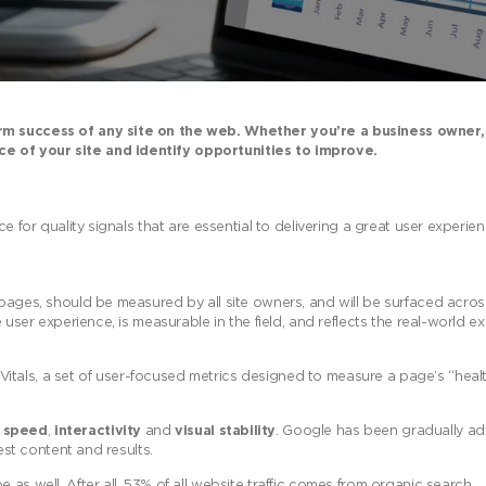
erm success of any site on the web. Whether you’re a business owner,
e of your site and identify opportunities to improve.
ce for quality signals that are essential to delivering a great user experi
 pages, should be measured by all site owners, and will be surfaced acros
 user experience, is measurable in the field, and reflects the real-world e
tals, a set of user-focused metrics designed to measure a page’s “healt
g speed
,
interactivity
and
visual stability
. Google has been gradually ad
est content and results.
as well. After all, 53% of all website traffic comes from organic search.