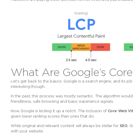
What Are Google’s Core
Let’s get back to the basics. Google is a search engine, and its job
interesting though.
In the past, this process was mostly semantic. The algorithm would 
friendliness, safe browsing and basic experience signals.
Now, Google is kicking it up a notch. The inclusion of
Core Web Vit
given lower ranking scores than ones that do.
While original and relevant content will always be stellar for
SEO
, 
with your website.