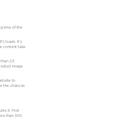
ng time of the
) loads. It’s
le content take
 than 2.5
product image
ebsite to
se the chances
s it. First
more than 300