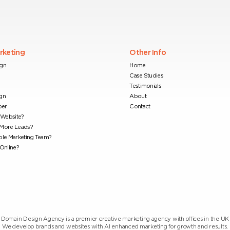
arketing
Other Info
ign
Home
Case Studies
Testimonials
gn
About
per
Contact
Website?
 More Leads?
ble Marketing Team?
Online?
Domain Design Agency is a premier creative marketing agency with offices in the UK
We develop brands and websites with AI enhanced marketing for growth and results.