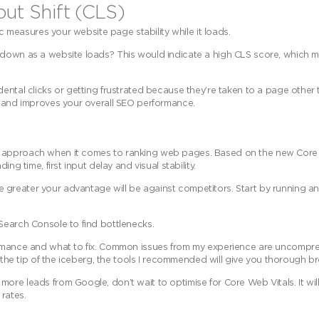
out Shift (CLS)
ic measures your website page stability while it loads.
 down as a website loads? This would indicate a high CLS score, which m
dental clicks or getting frustrated because they’re taken to a page other
e and improves your overall SEO performance.
c approach when it comes to ranking web pages. Based on the new Core W
ng time, first input delay and visual stability.
greater your advantage will be against competitors. Start by running an 
Search Console to find bottlenecks.
formance and what to fix. Common issues from my experience are uncompr
st the tip of the iceberg, the tools I recommended will give you thorough 
ore leads from Google, don’t wait to optimise for Core Web Vitals. It wil
 rates.