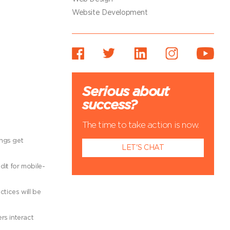
Website Development
Serious about
success?
The time to take action is now.
ings get
LET'S CHAT
dit for mobile-
ctices will be
rs interact