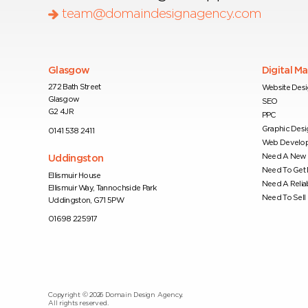
team@domaindesignagency.com
Glasgow
Digital M
272 Bath Street
Website Des
Glasgow
SEO
G2 4JR
PPC
Graphic Desi
0141 538 2411
Web Develo
Need A New 
Uddingston
Need To Get
Ellismuir House
Need A Relia
Ellismuir Way, Tannochside Park
Need To Sell 
Uddingston, G71 5PW
01698 225917
Copyright ©
2026
Domain Design Agency.
All rights reserved.