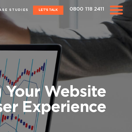
0800 118 2411
ASE STUDIES
LET'S TALK
g Your Website
ser Experience