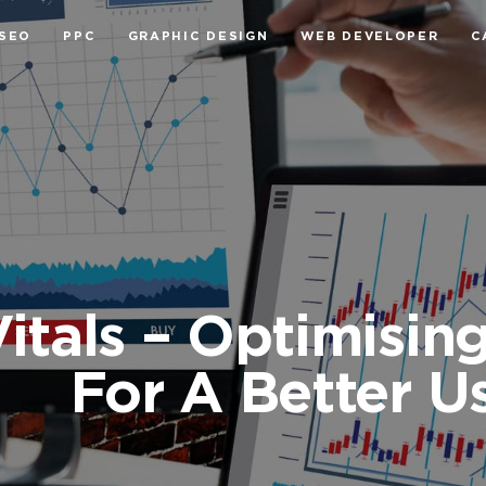
SEO
PPC
GRAPHIC DESIGN
WEB DEVELOPER
C
itals – Optimisin
For A Better U