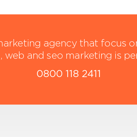
arketing agency that focus on 
, web and seo marketing is pe
0800 118 2411