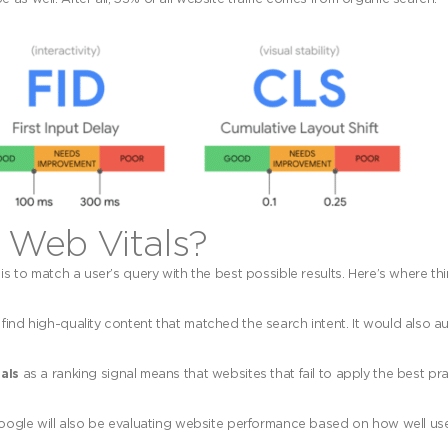
 Web Vitals?
 is to match a user’s query with the best possible results. Here’s where th
find high-quality content that matched the search intent. It would also au
als
as a ranking signal means that websites that fail to apply the best pra
Google will also be evaluating website performance based on how well use